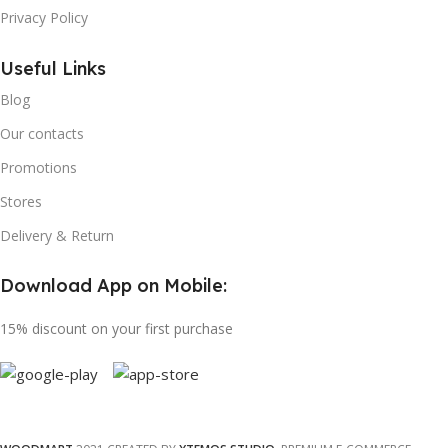
Privacy Policy
Useful Links
Blog
Our contacts
Promotions
Stores
Delivery & Return
Download App on Mobile:
15% discount on your first purchase