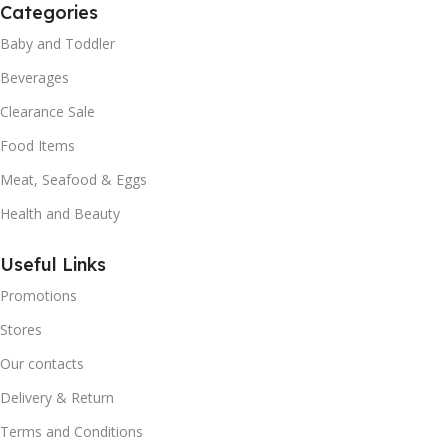
Categories
Baby and Toddler
Beverages
Clearance Sale
Food Items
Meat, Seafood & Eggs
Health and Beauty
Useful Links
Promotions
Stores
Our contacts
Delivery & Return
Terms and Conditions