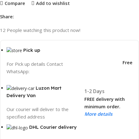
Compare
Add to wishlist
Share:
12
People watching this product now!
Pick up
Free
For Pick up details Contact
WhatsApp:
Luzon Mart
1-2 Days
Delivery Van
FREE delivery with
minimum order.
Our courier will deliver to the
More details
specified address
DHL Courier delivery