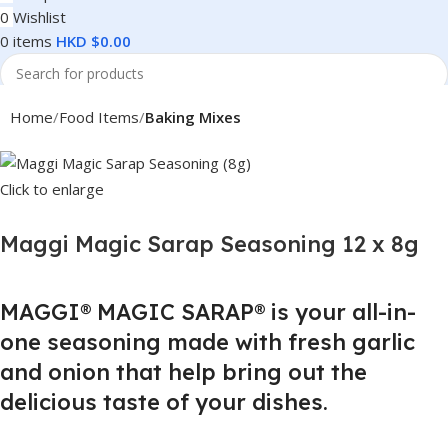
0
Wishlist
0
items
HKD $
0.00
Search
Home
Food Items
Baking Mixes
Click to enlarge
Maggi Magic Sarap Seasoning 12 x 8g
MAGGI® MAGIC SARAP® is your all-in-
one seasoning made with fresh garlic
and onion that help bring out the
delicious taste of your dishes.