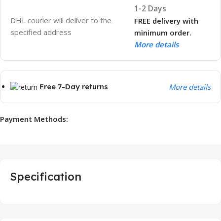
1-2 Days
DHL courier will deliver to the
FREE delivery with
specified address
minimum order.
More details
Free 7-Day returns
More details
Payment Methods:
Specification