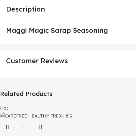
Description
Maggi Magic Sarap Seasoning
Customer Reviews
Related Products
Hot