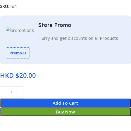
SKU:
hc1
Store Promo
Hurry and get discounts on all Products
Promo23
HKD $
Add To Cart
Buy Now