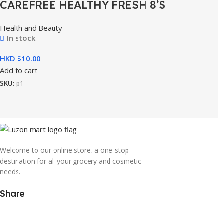
CAREFREE HEALTHY FRESH 8’S
Health and Beauty
In stock
HKD $
Add to cart
SKU:
p1
Welcome to our online store, a one-stop
destination for all your grocery and cosmetic
needs.
Share