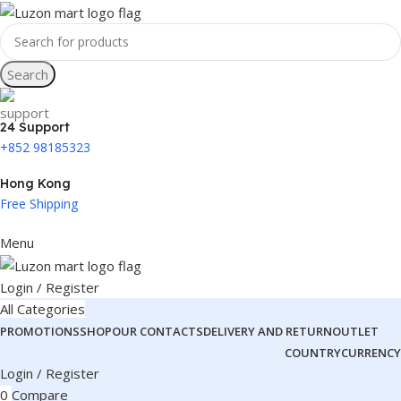
Search
24 Support
+852 98185323
Hong Kong
Free Shipping
Menu
Login / Register
All Categories
PROMOTIONS
SHOP
OUR CONTACTS
DELIVERY AND RETURN
OUTLET
COUNTRY
CURRENCY
Login / Register
0
Compare