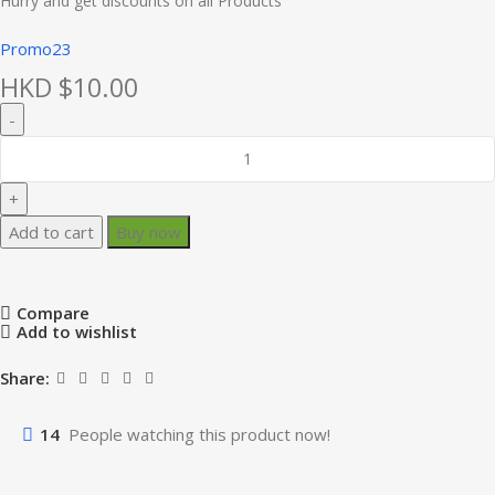
Hurry and get discounts on all Products
Promo23
HKD $
10.00
Add to cart
Buy now
Compare
Add to wishlist
Share:
14
People watching this product now!