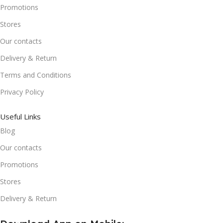
Promotions
Stores
Our contacts
Delivery & Return
Terms and Conditions
Privacy Policy
Useful Links
Blog
Our contacts
Promotions
Stores
Delivery & Return