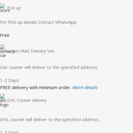
Pick up
For Pick up details Contact WhatsApp:
Free
Luzon Mart Delivery Van
Our courier will deliver to the specified address
1-2 Days
FREE delivery with minimum order.
More details
DHL Courier delivery
DHL courier will deliver to the specified address
1-2 Days