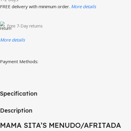
FREE delivery with minimum order.
More details
Free 7-Day returns
More details
Payment Methods:
Specification
Description
MAMA SITA’S MENUDO/AFRITADA