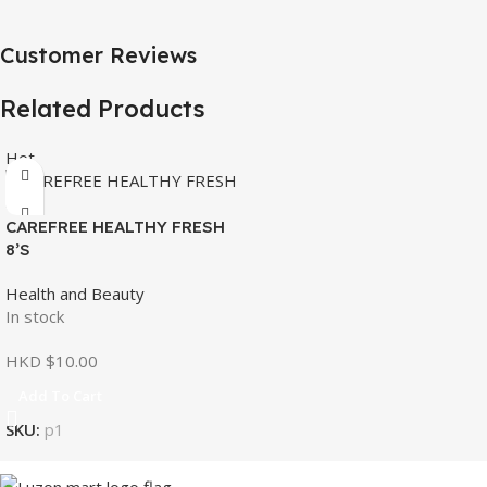
Customer Reviews
Related Products
Hot
CAREFREE HEALTHY FRESH
8’S
Health and Beauty
In stock
HKD $
10.00
Add To Cart
SKU:
p1