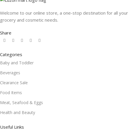
Welcome to our online store, a one-stop destination for all your
grocery and cosmetic needs.
Share
Categories
Baby and Toddler
Beverages
Clearance Sale
Food Items
Meat, Seafood & Eggs
Health and Beauty
Useful Links