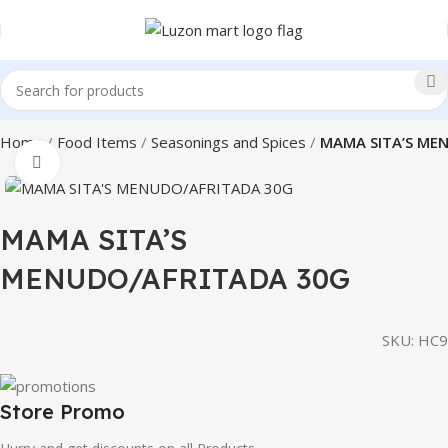
Home
Food Items
Seasonings and Spices
MAMA SITA’S ME
Click to enlarge
MAMA SITA’S
MENUDO/AFRITADA 30G
SKU:
HC9
Store Promo