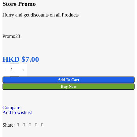
Store Promo
Hurry and get discounts on all Products
Promo23
HKD $
Add To Cart
Buy Now
Compare
Add to wishlist
Share: