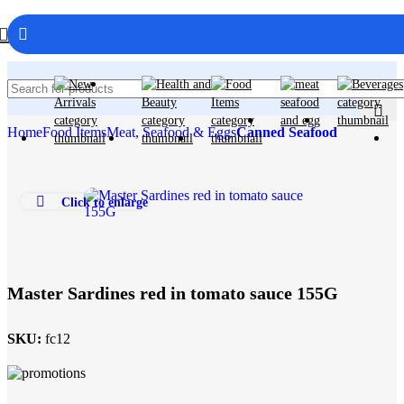
Home
Food Items
Meat, Seafood & Eggs
Canned Seafood
Click to enlarge
Master Sardines red in tomato sauce 155G
SKU:
fc12