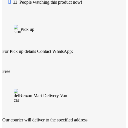
11
People watching this product now!
Pick up
For Pick up details Contact WhatsApp:
Free
Luzon Mart Delivery Van
Our courier will deliver to the specified address