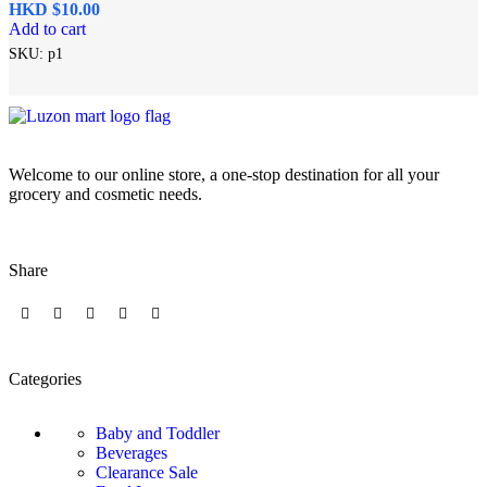
HKD $
Add to cart
SKU:
p1
Welcome to our online store, a one-stop destination for all your
grocery and cosmetic needs.
Share
Categories
Baby and Toddler
Beverages
Clearance Sale