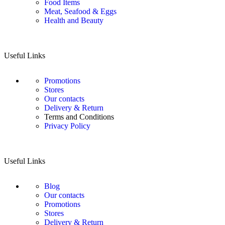
Food Items
Meat, Seafood & Eggs
Health and Beauty
Useful Links
Promotions
Stores
Our contacts
Delivery & Return
Terms and Conditions
Privacy Policy
Useful Links
Blog
Our contacts
Promotions
Stores
Delivery & Return