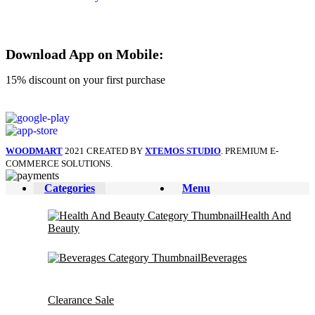
Download App on Mobile:
15% discount on your first purchase
WOODMART
2021 CREATED BY
XTEMOS STUDIO
. PREMIUM E-
COMMERCE SOLUTIONS.
Categories
Menu
Health And
Beauty
Beverages
Clearance Sale