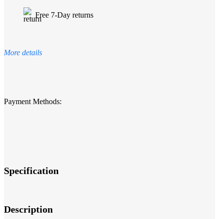
Free 7-Day returns
More details
Payment Methods:
Specification
Description