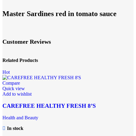
Master Sardines red in tomato sauce
Customer Reviews
Related Products
Hot
Compare
Quick view
Add to wishlist
CAREFREE HEALTHY FRESH 8’S
Health and Beauty
In stock