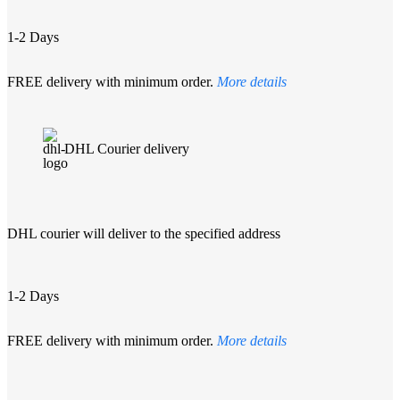
1-2 Days
FREE delivery with minimum order.
More details
DHL Courier delivery
DHL courier will deliver to the specified address
1-2 Days
FREE delivery with minimum order.
More details