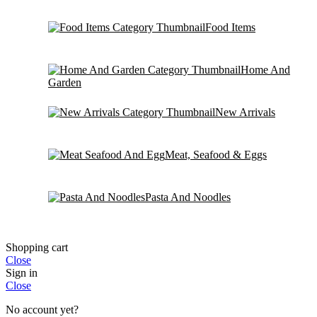
Food Items
Home And
Garden
New Arrivals
Meat, Seafood & Eggs
Pasta And Noodles
Shopping cart
Close
Sign in
Close
No account yet?