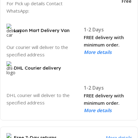
Free
For Pick up details Contact
WhatsApp:
1-2 Days
Luzon Mart Delivery Van
FREE delivery with
minimum order.
Our courier will deliver to the
More details
specified address
DHL Courier delivery
1-2 Days
DHL courier will deliver to the
FREE delivery with
specified address
minimum order.
More details
Free 7-Day returns
More details