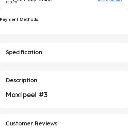
Payment Methods:
Specification
Description
Maxipeel #3
Customer Reviews