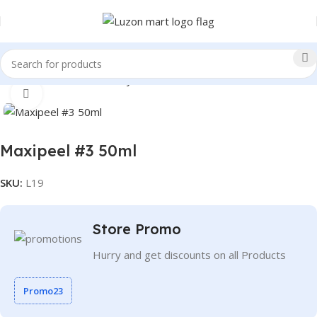
Home
Health and Beauty
Facial Cleansers
Click to enlarge
Maxipeel #3 50ml
SKU:
L19
Store Promo
Hurry and get discounts on all Products
Promo23