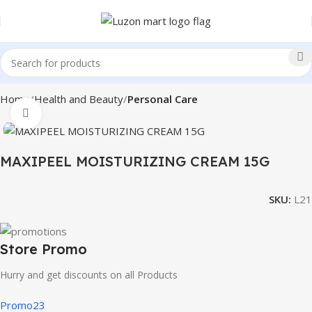
Home
Health and Beauty
Personal Care
Click to enlarge
MAXIPEEL MOISTURIZING CREAM 15G
SKU:
L21
Store Promo
Hurry and get discounts on all Products
Promo23