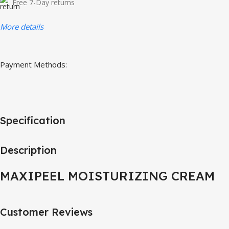
Free 7-Day returns
More details
Payment Methods:
Specification
Description
MAXIPEEL MOISTURIZING CREAM
Customer Reviews