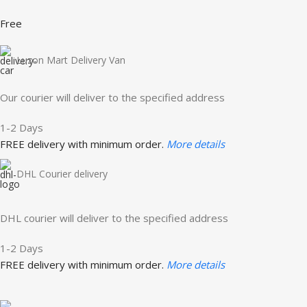
Free
Luzon Mart Delivery Van
Our courier will deliver to the specified address
1-2 Days
FREE delivery with minimum order.
More details
DHL Courier delivery
DHL courier will deliver to the specified address
1-2 Days
FREE delivery with minimum order.
More details