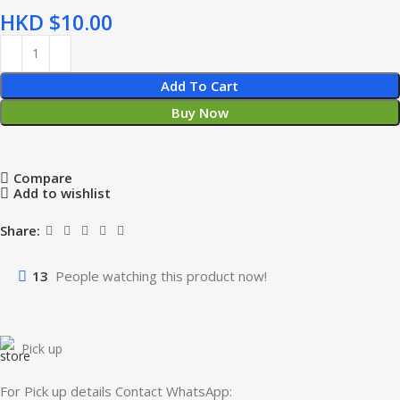
HKD $
Add To Cart
Buy Now
Compare
Add to wishlist
Share:
13
People watching this product now!
Pick up
For Pick up details Contact WhatsApp: