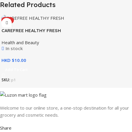
Related Products
HOT
CAREFREE HEALTHY FRESH
8’S
Health and Beauty
In stock
HKD $
Add To Cart
SKU:
p1
Welcome to our online store, a one-stop destination for all your
grocery and cosmetic needs.
Share