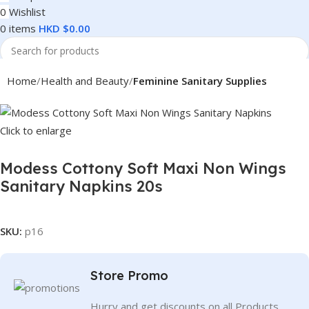
0
Wishlist
0
items
HKD $
0.00
Search
Home
Health and Beauty
Feminine Sanitary Supplies
Click to enlarge
Modess Cottony Soft Maxi Non Wings
Sanitary Napkins 20s
SKU:
p16
Store Promo
Hurry and get discounts on all Products