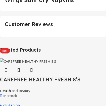
Customer Reviews
Related Products
HOT
CAREFREE HEALTHY FRESH 8’S
Health and Beauty
In stock
HKD $