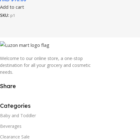
Add to cart
SKU:
p1
Welcome to our online store, a one-stop
destination for all your grocery and cosmetic
needs.
Share
Categories
Baby and Toddler
Beverages
Clearance Sale