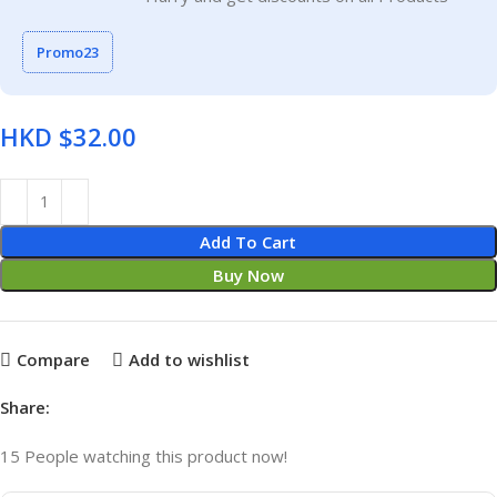
Promo23
HKD $
Add To Cart
Buy Now
Compare
Add to wishlist
Share:
15
People watching this product now!