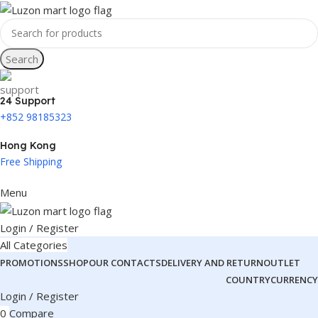
Search
24 Support
+852 98185323
Hong Kong
Free Shipping
Menu
Login / Register
All Categories
PROMOTIONS
SHOP
OUR CONTACTS
DELIVERY AND RETURN
OUTLET
COUNTRY
CURRENCY
Login / Register
0
Compare