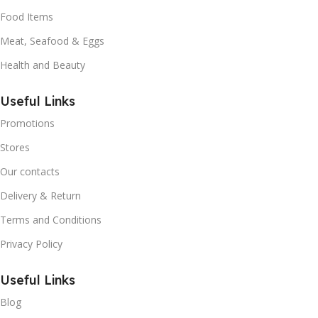
Food Items
Meat, Seafood & Eggs
Health and Beauty
Useful Links
Promotions
Stores
Our contacts
Delivery & Return
Terms and Conditions
Privacy Policy
Useful Links
Blog