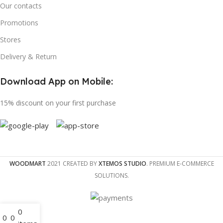
Our contacts
Promotions
Stores
Delivery & Return
Download App on Mobile:
15% discount on your first purchase
WOODMART
2021 CREATED BY
XTEMOS STUDIO
. PREMIUM E-COMMERCE
SOLUTIONS.
0
0
0