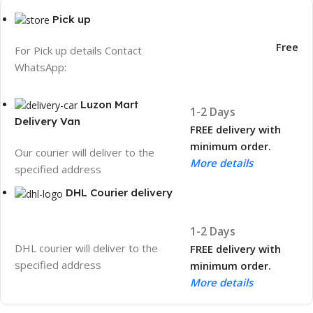
Pick up
Free
For Pick up details Contact
WhatsApp:
Luzon Mart
1-2 Days
Delivery Van
FREE delivery with
minimum order.
Our courier will deliver to the
More details
specified address
DHL Courier delivery
1-2 Days
DHL courier will deliver to the
FREE delivery with
specified address
minimum order.
More details