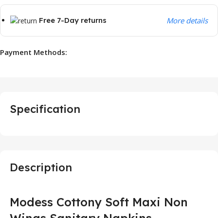
Free 7-Day returns
More details
Payment Methods:
Specification
Description
Modess Cottony Soft Maxi Non
Wings Sanitary Napkins