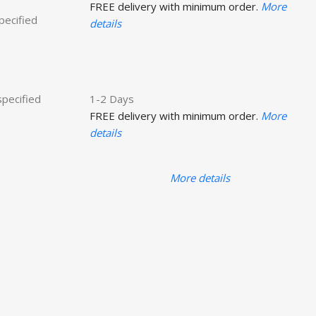
FREE delivery with minimum order.
More
specified
details
specified
1-2 Days
FREE delivery with minimum order.
More
details
More details