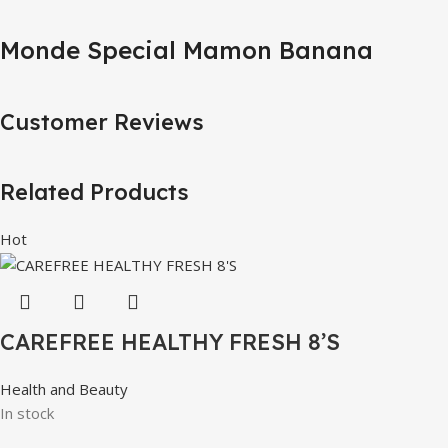
Monde Special Mamon Banana
Customer Reviews
Related Products
Hot
CAREFREE HEALTHY FRESH 8’S
Health and Beauty
In stock