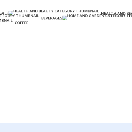
SALE
HEALTH AND BE
BEVERAGES
COFFEE