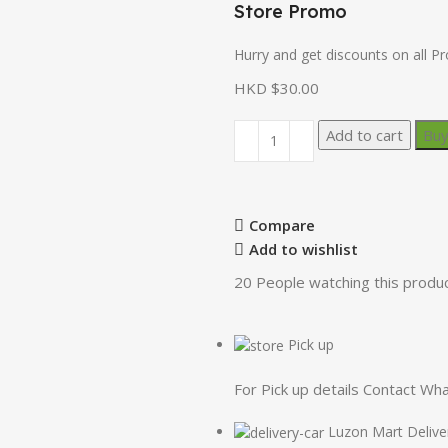
Store Promo
Hurry and get discounts on all P
HKD $
30.00
Add to cart
Bu
Compare
Add to wishlist
20
People watching this produ
Pick up
For Pick up details Contact W
Luzon Mart Delive