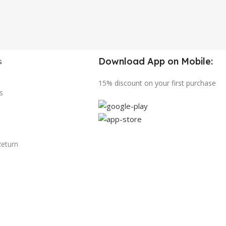
Download App on Mobile:
s
15% discount on your first purchase
s
Return