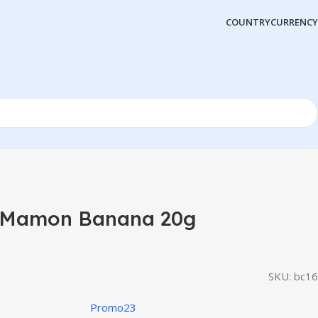
COUNTRY
CURRENCY
 Mamon Banana 20g
SKU:
bc16
Promo23