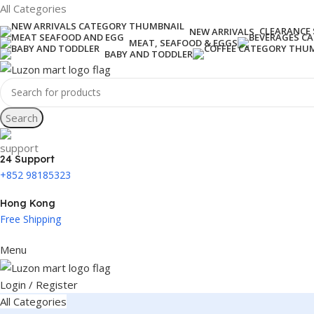
All Categories
CLEARANCE 
NEW ARRIVALS
MEAT, SEAFOOD & EGGS
BABY AND TODDLER
Search
24 Support
+852 98185323
Hong Kong
Free Shipping
Menu
Login / Register
All Categories