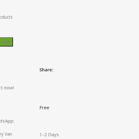
roducts
y now
Share:
ct now!
Free
hatsApp:
ry Van
1-2 Days