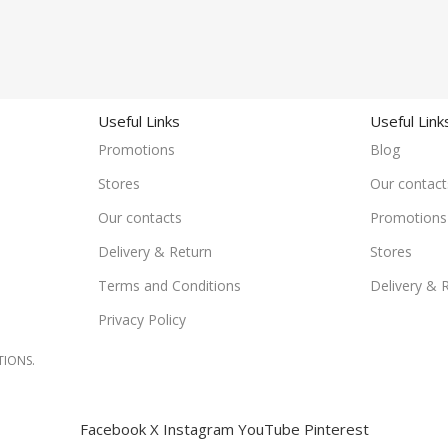
Useful Links
Useful Link
Promotions
Blog
Stores
Our contact
Our contacts
Promotions
Delivery & Return
Stores
Terms and Conditions
Delivery & 
Privacy Policy
TIONS.
Facebook
X
Instagram
YouTube
Pinterest