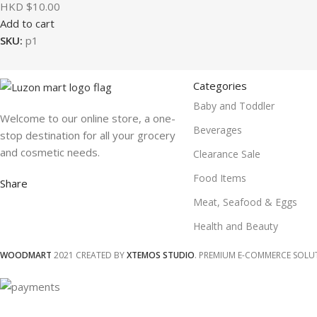
HKD $
10.00
Add to cart
SKU:
p1
Categories
Baby and Toddler
Welcome to our online store, a one-
Beverages
stop destination for all your grocery
and cosmetic needs.
Clearance Sale
Food Items
Share
Meat, Seafood & Eggs
Health and Beauty
WOODMART
2021 CREATED BY
XTEMOS STUDIO
. PREMIUM E-COMMERCE SOLU