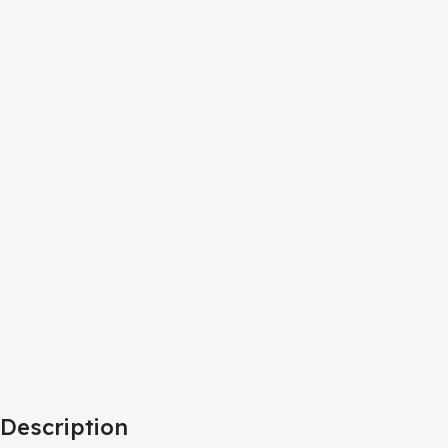
Description