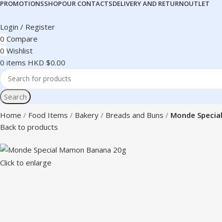
PROMOTIONS
SHOP
OUR CONTACTS
DELIVERY AND RETURN
OUTLET
Login / Register
0
Compare
0
Wishlist
0
items
HKD $
0.00
Search
Home
Food Items
Bakery
Breads and Buns
Monde Specia
Back to products
Click to enlarge