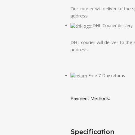
Our courier will deliver to the 
address
DHL Courier delivery
DHL courier will deliver to the 
address
Free 7-Day returns
Payment Methods:
Specification