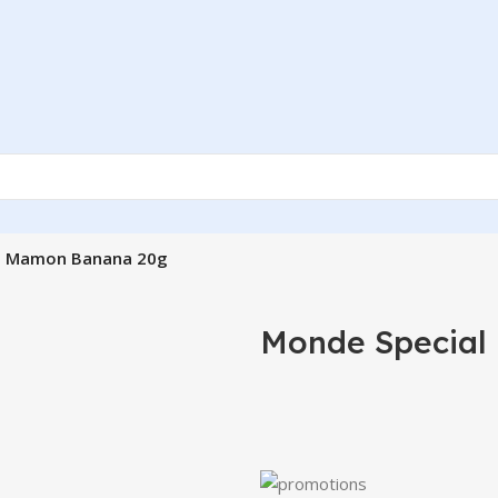
l Mamon Banana 20g
Monde Special