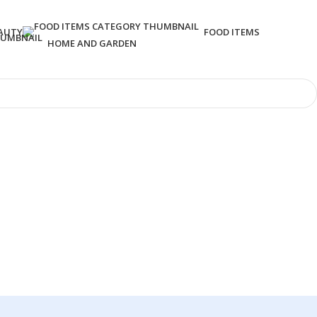
AUTY
FOOD ITEMS
HOME AND GARDEN