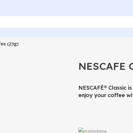
fee (23g)
NESCAFE Cl
NESCAFÉ® Classic is 
enjoy your coffee wi