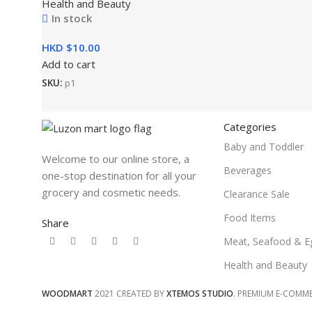
Health and Beauty
In stock
HKD $
Add to cart
SKU:
p1
Categories
Baby and Toddler
Welcome to our online store, a
Beverages
one-stop destination for all your
grocery and cosmetic needs.
Clearance Sale
Food Items
Share
Meat, Seafood & E
Health and Beauty
WOODMART
2021 CREATED BY
XTEMOS STUDIO
. PREMIUM E-COMM