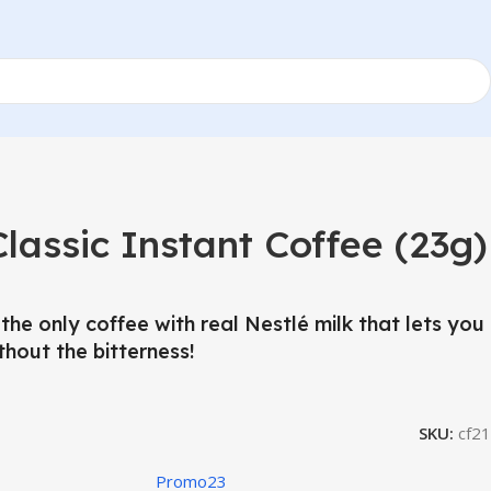
assic Instant Coffee (23g)
the only coffee with real Nestlé milk that lets you
thout the bitterness!
SKU:
cf21
Promo23