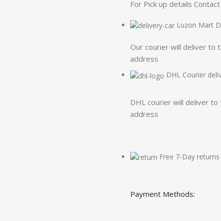
For Pick up details Conta
Luzon Mart De
Our courier will deliver to 
address
DHL Courier deli
DHL courier will deliver to
address
Free 7-Day returns
Payment Methods: