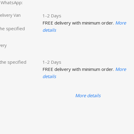
ct WhatsApp:
livery Van
1-2 Days
FREE delivery with minimum order.
More
the specified
details
very
 the specified
1-2 Days
FREE delivery with minimum order.
More
details
More details