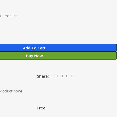
ll Products
Add To Cart
Buy Now
Share:
product now!
Free