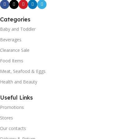
Categories
Baby and Toddler
Beverages
Clearance Sale
Food Items
Meat, Seafood & Eggs
Health and Beauty
Useful Links
Promotions
Stores
Our contacts
Delivery & Return