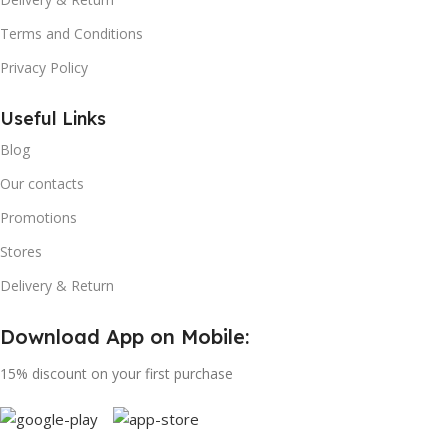
Terms and Conditions
Privacy Policy
Useful Links
Blog
Our contacts
Promotions
Stores
Delivery & Return
Download App on Mobile:
15% discount on your first purchase