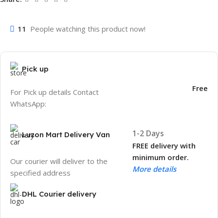
11
People watching this product now!
Pick up
Free
For Pick up details Contact
WhatsApp:
1-2 Days
Luzon Mart Delivery Van
FREE delivery with
minimum order.
Our courier will deliver to the
More details
specified address
DHL Courier delivery