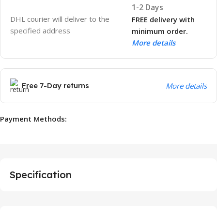
1-2 Days
DHL courier will deliver to the
FREE delivery with
specified address
minimum order.
More details
Free 7-Day returns
More details
Payment Methods:
Specification