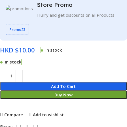
Store Promo
Hurry and get discounts on all Products
Promo23
HKD $
In stock
In stock
Add To Cart
Buy Now
Compare
Add to wishlist
Share: