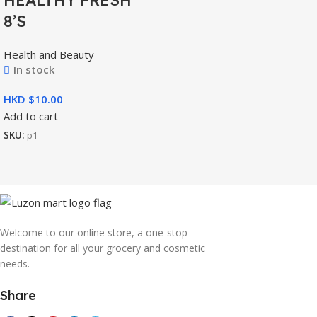
8’S
Health and Beauty
In stock
HKD $
Add to cart
SKU:
p1
Welcome to our online store, a one-stop
destination for all your grocery and cosmetic
needs.
Share