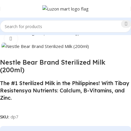
Home
Beverages
Sports and Energy Drinks
Click to enlarge
Nestle Bear Brand Sterilized Milk
(200ml)
The #1 Sterilized Milk in the Philippines! With Tibay
Resistensya Nutrients: Calclum, B-Vitamins, and
Zinc.
SKU:
dp7