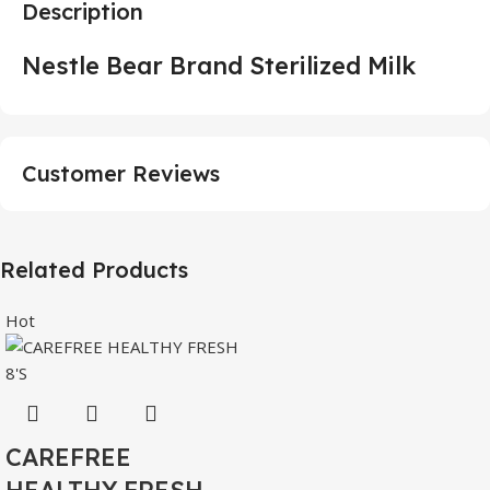
Description
Nestle Bear Brand Sterilized Milk
Customer Reviews
Related Products
Hot
CAREFREE
HEALTHY FRESH