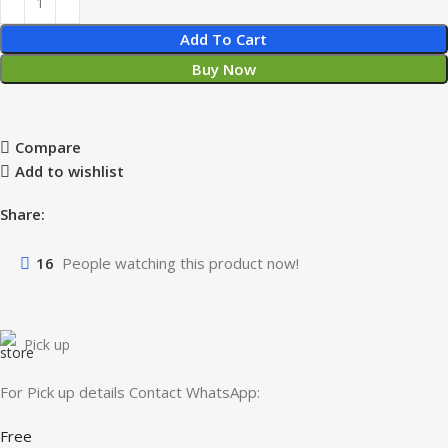
Add To Cart
Buy Now
Compare
Add to wishlist
Share:
16
People watching this product now!
Pick up
For Pick up details Contact WhatsApp:
Free