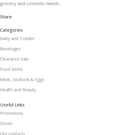
grocery and cosmetic needs.
Share
Categories
Baby and Toddler
Beverages
Clearance Sale
Food Items
Meat, Seafood & Eggs
Health and Beauty
Useful Links
Promotions
Stores
Our contacts