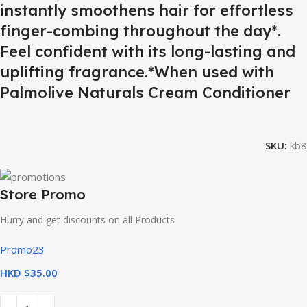
instantly smoothens hair for effortless
finger-combing throughout the day*.
Feel confident with its long-lasting and
uplifting fragrance.*When used with
Palmolive Naturals Cream Conditioner
SKU:
kb8
Store Promo
Hurry and get discounts on all Products
Promo23
HKD $