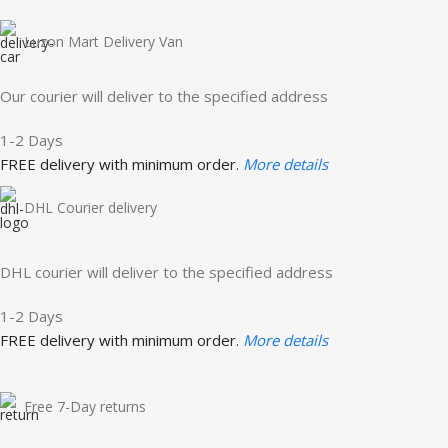
Luzon Mart Delivery Van
Our courier will deliver to the specified address
1-2 Days
FREE delivery with minimum order.
More details
DHL Courier delivery
DHL courier will deliver to the specified address
1-2 Days
FREE delivery with minimum order.
More details
Free 7-Day returns