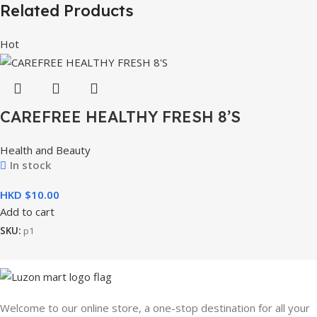
Related Products
Hot
CAREFREE HEALTHY FRESH 8’S
Health and Beauty
In stock
HKD $
Add to cart
SKU:
p1
Welcome to our online store, a one-stop destination for all your