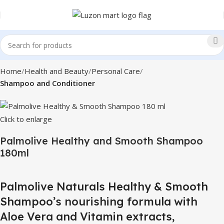
Home
Health and Beauty
Personal Care
Shampoo and Conditioner
Click to enlarge
Palmolive Healthy and Smooth Shampoo
180ml
Palmolive Naturals Healthy & Smooth
Shampoo’s nourishing formula with
Aloe Vera and Vitamin extracts,