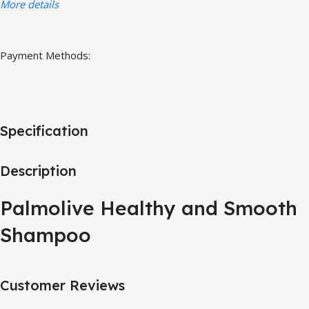
More details
Payment Methods:
Specification
Description
Palmolive Healthy and Smooth
Shampoo
Customer Reviews