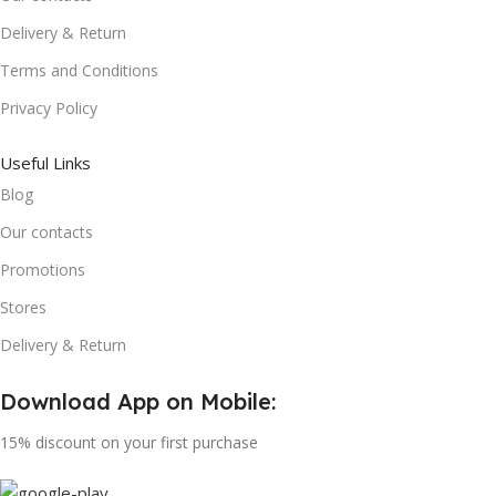
Delivery & Return
Terms and Conditions
Privacy Policy
Useful Links
Blog
Our contacts
Promotions
Stores
Delivery & Return
Download App on Mobile:
15% discount on your first purchase