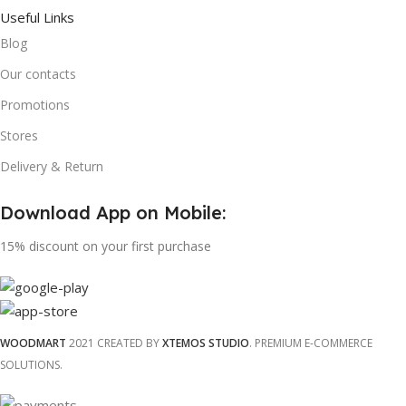
Useful Links
Blog
Our contacts
Promotions
Stores
Delivery & Return
Download App on Mobile:
15% discount on your first purchase
WOODMART
2021 CREATED BY
XTEMOS STUDIO
. PREMIUM E-COMMERCE
SOLUTIONS.