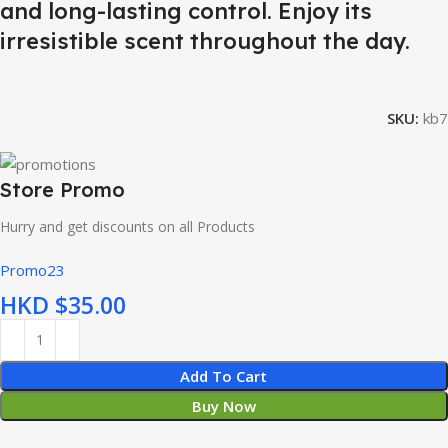
and long-lasting control. Enjoy its
irresistible scent throughout the day.
SKU:
kb7
Store Promo
Hurry and get discounts on all Products
Promo23
HKD $
Add To Cart
Buy Now