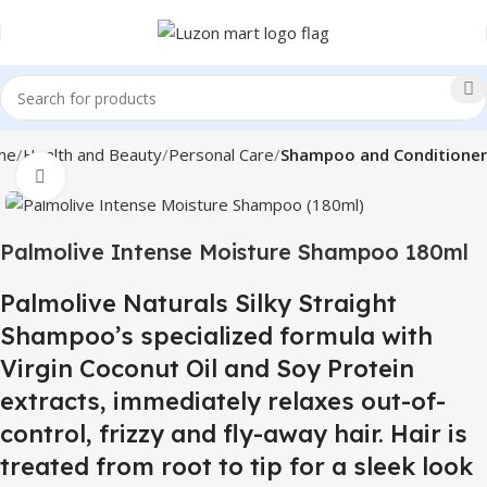
me
Health and Beauty
Personal Care
Shampoo and Conditioner
Click to enlarge
Palmolive Intense Moisture Shampoo 180ml
Palmolive Naturals Silky Straight
Shampoo’s specialized formula with
Virgin Coconut Oil and Soy Protein
extracts, immediately relaxes out-of-
control, frizzy and fly-away hair. Hair is
treated from root to tip for a sleek look