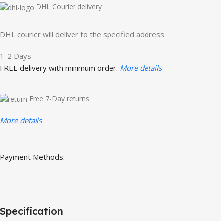
DHL Courier delivery
DHL courier will deliver to the specified address
1-2 Days
FREE delivery with minimum order.
More details
Free 7-Day returns
More details
Payment Methods:
Specification