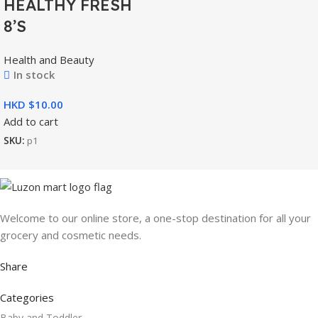
HEALTHY FRESH
8’S
Health and Beauty
In stock
HKD $
Add to cart
SKU:
p1
Welcome to our online store, a one-stop destination for all your
grocery and cosmetic needs.
Share
Categories
Baby and Toddler