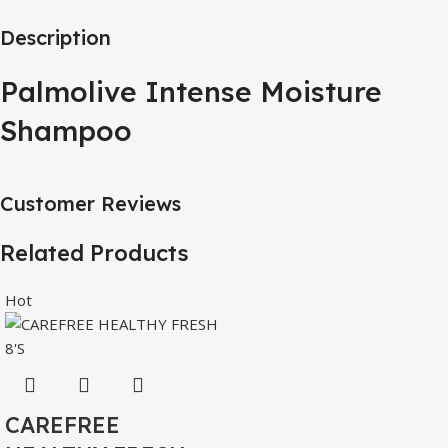
Description
Palmolive Intense Moisture
Shampoo
Customer Reviews
Related Products
Hot
CAREFREE