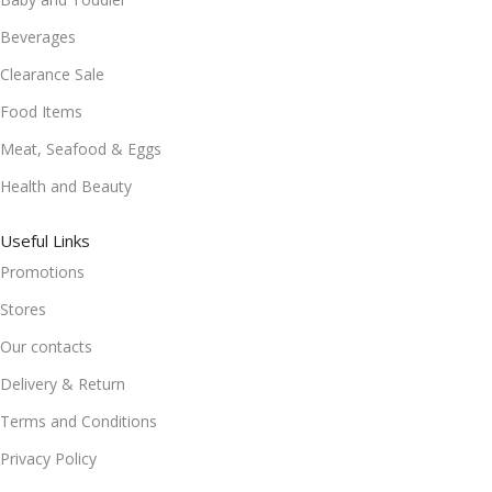
Beverages
Clearance Sale
Food Items
Meat, Seafood & Eggs
Health and Beauty
Useful Links
Promotions
Stores
Our contacts
Delivery & Return
Terms and Conditions
Privacy Policy