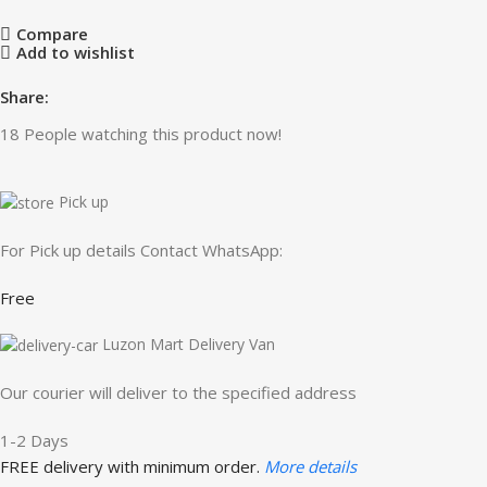
Compare
Add to wishlist
Share:
18
People watching this product now!
Pick up
For Pick up details Contact WhatsApp:
Free
Luzon Mart Delivery Van
Our courier will deliver to the specified address
1-2 Days
FREE delivery with minimum order.
More details