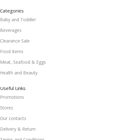
Categories
Baby and Toddler
Beverages
Clearance Sale
Food Items
Meat, Seafood & Eggs
Health and Beauty
Useful Links
Promotions
Stores
Our contacts
Delivery & Return
Terms and Conditions