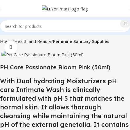
Home
Health and Beauty
Feminine Sanitary Supplies
Click to enlarge
PH Care Passionate Bloom Pink (50ml)
With Dual hydrating Moisturizers pH
care Intimate Wash is clinically
formulated with pH 5 that matches the
normal skin. It allows thorough
cleansing while maintaining the natural
pH of the external genetalia. It contains