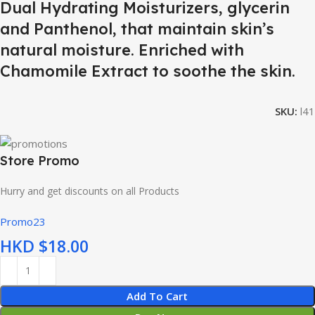
Dual Hydrating Moisturizers, glycerin
and Panthenol, that maintain skin’s
natural moisture. Enriched with
Chamomile Extract to soothe the skin.
SKU:
l41
Store Promo
Hurry and get discounts on all Products
Promo23
HKD $
Add To Cart