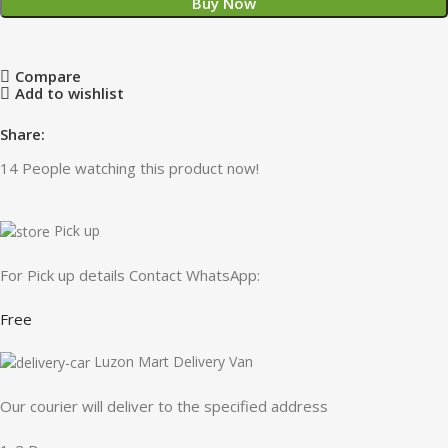
Buy Now
Compare
Add to wishlist
Share:
14
People watching this product now!
Pick up
For Pick up details Contact WhatsApp:
Free
Luzon Mart Delivery Van
Our courier will deliver to the specified address