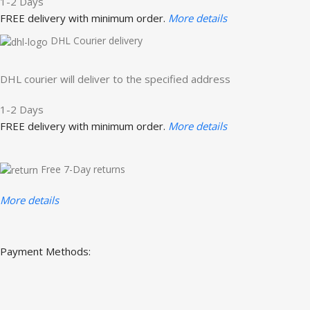
1-2 Days
FREE delivery with minimum order.
More details
DHL Courier delivery
DHL courier will deliver to the specified address
1-2 Days
FREE delivery with minimum order.
More details
Free 7-Day returns
More details
Payment Methods: