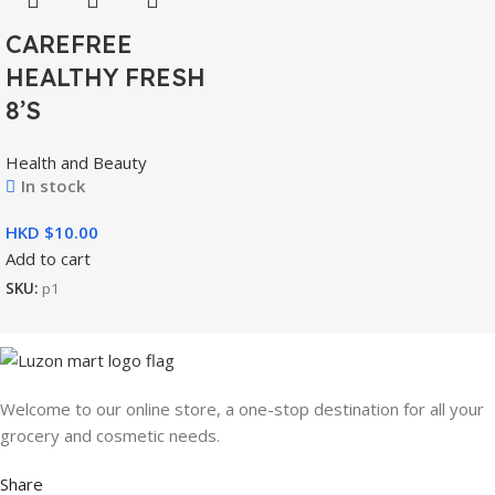
CAREFREE
HEALTHY FRESH
8’S
Health and Beauty
In stock
HKD $
Add to cart
SKU:
p1
Welcome to our online store, a one-stop destination for all your
grocery and cosmetic needs.
Share