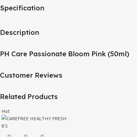
Specification
Description
PH Care Passionate Bloom Pink (50ml)
Customer Reviews
Related Products
Hot