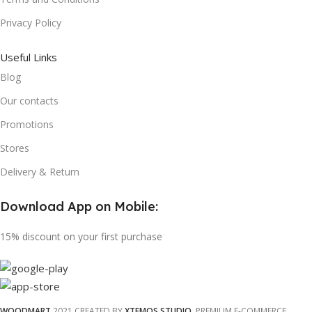
Privacy Policy
Useful Links
Blog
Our contacts
Promotions
Stores
Delivery & Return
Download App on Mobile:
15% discount on your first purchase
WOODMART
2021 CREATED BY
XTEMOS STUDIO
. PREMIUM E-COMMERCE