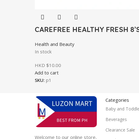
CAREFREE HEALTHY FRESH 8’
Health and Beauty
In stock
HKD $
10.00
Add to cart
SKU:
p1
Categories
Baby and Toddle
Beverages
Clearance Sale
Welcome to our online store,