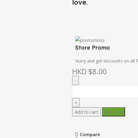
love.
Store Promo
Hurry and get discounts on all 
HKD $
8.00
Add to cart
Buy now
Compare