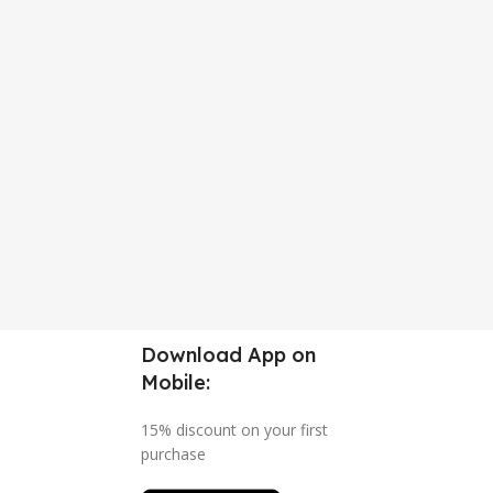
Download App on
Mobile:
15% discount on your first
purchase