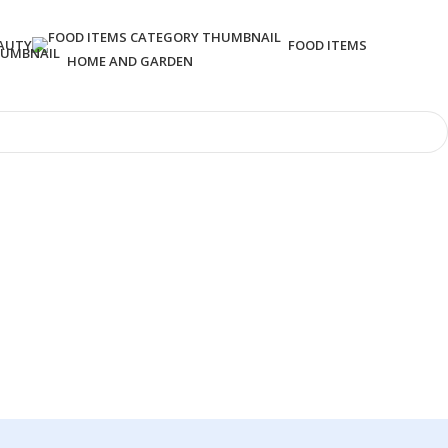
AUTY
FOOD ITEMS
HOME AND GARDEN