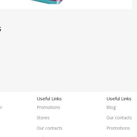
S
Useful Links
Useful Links
r
Promotions
Blog
Stores
Our contacts
Our contacts
Promotions