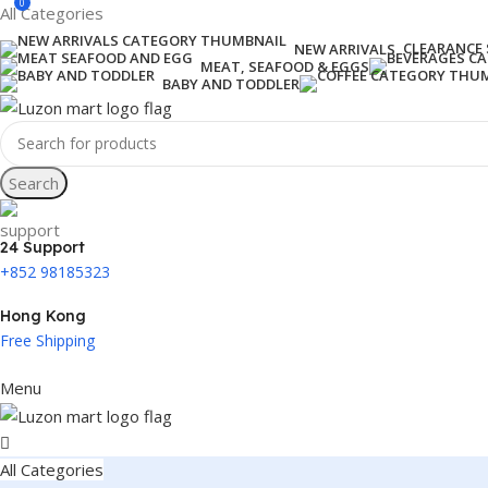
0
All Categories
CLEARANCE 
NEW ARRIVALS
MEAT, SEAFOOD & EGGS
BABY AND TODDLER
Search
24 Support
+852 98185323
Hong Kong
Free Shipping
Menu
All Categories