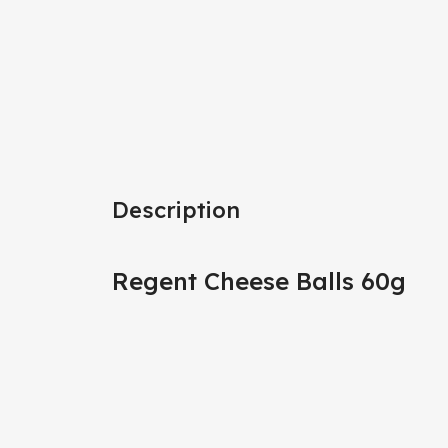
Description
Regent Cheese Balls 60g