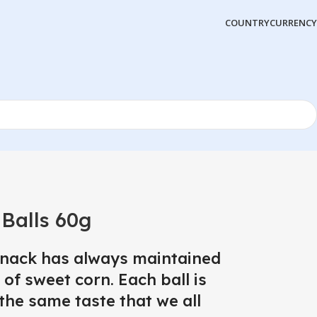
COUNTRY
CURRENCY
Balls 60g
snack has always maintained
 of sweet corn. Each ball is
the same taste that we all