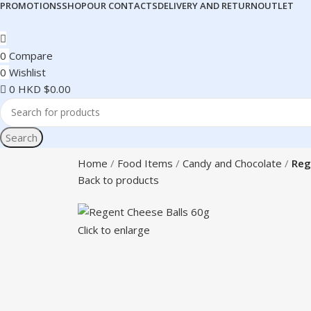
PROMOTIONS
SHOP
OUR CONTACTS
DELIVERY AND RETURN
OUTLET
0
Compare
0
Wishlist
0
HKD $
0.00
Search
Home
Food Items
Candy and Chocolate
Reg
Back to products
Click to enlarge