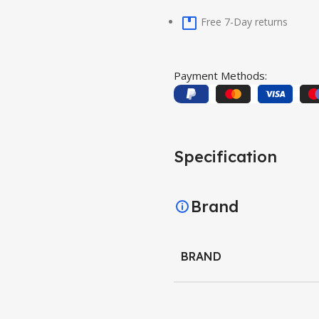
Free 7-Day returns
Payment Methods:
Specification
Brand
BRAND