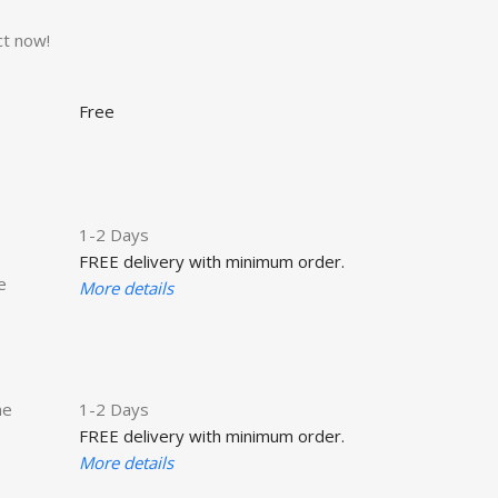
ct now!
Free
1-2 Days
FREE delivery with minimum order.
e
More details
he
1-2 Days
FREE delivery with minimum order.
More details