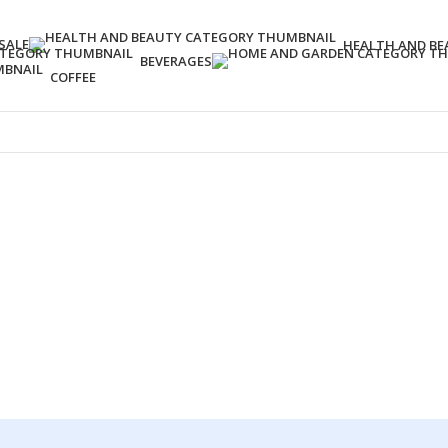
SALE
HEALTH AND BE
BEVERAGES
COFFEE