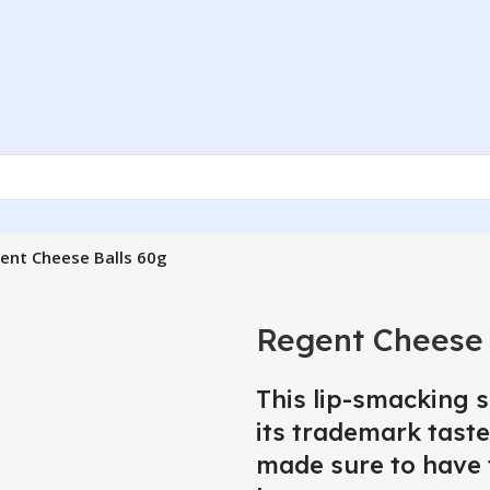
ent Cheese Balls 60g
Regent Cheese 
This lip-smacking 
its trademark taste
made sure to have 