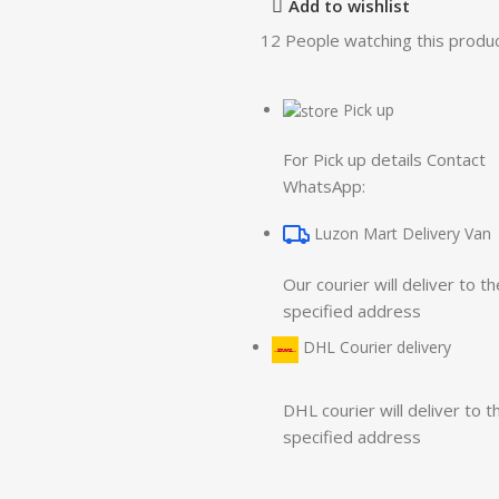
Add to wishlist
12
People watching this produ
Pick up
For Pick up details Contact
WhatsApp:
Luzon Mart Delivery Van
Our courier will deliver to th
specified address
DHL Courier delivery
DHL courier will deliver to t
specified address