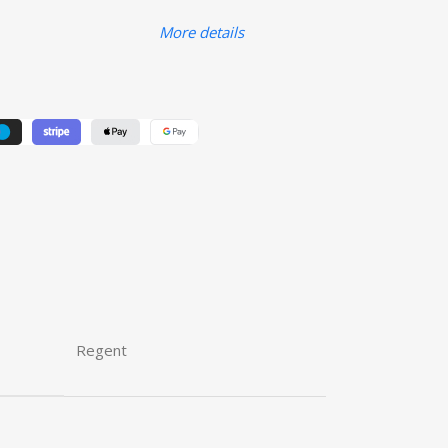
More details
Regent