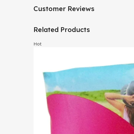
Customer Reviews
Related Products
Hot