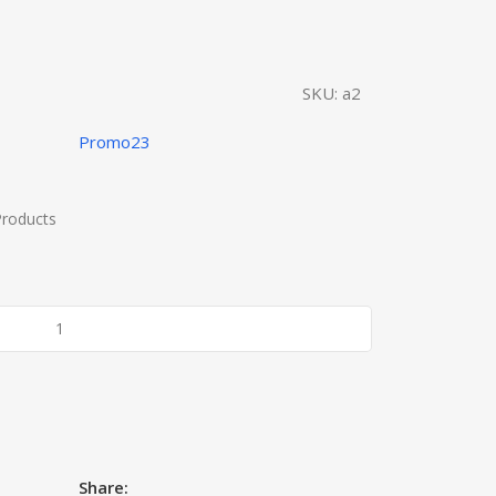
SKU:
a2
Promo23
Products
Share: