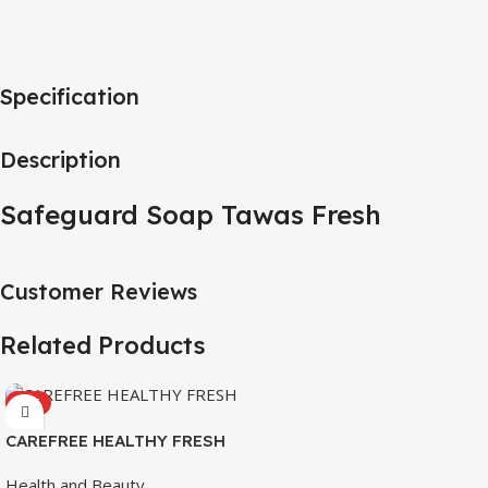
Specification
Description
Safeguard Soap Tawas Fresh
Customer Reviews
Related Products
HOT
CAREFREE HEALTHY FRESH
8’S
Health and Beauty