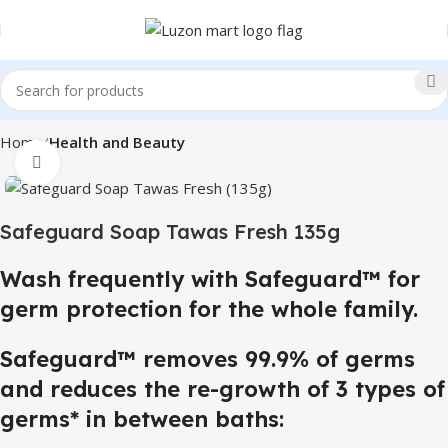
Home
Health and Beauty
Click to enlarge
Safeguard Soap Tawas Fresh 135g
Wash frequently with Safeguard™ for
germ protection for the whole family.
Safeguard™ removes 99.9% of germs
and reduces the re-growth of 3 types of
germs* in between baths: