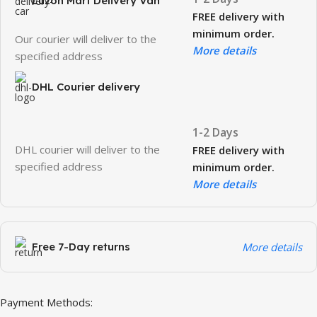
Luzon Mart Delivery Van
FREE delivery with
minimum order.
Our courier will deliver to the
More details
specified address
DHL Courier delivery
1-2 Days
DHL courier will deliver to the
FREE delivery with
specified address
minimum order.
More details
Free 7-Day returns
More details
Payment Methods: