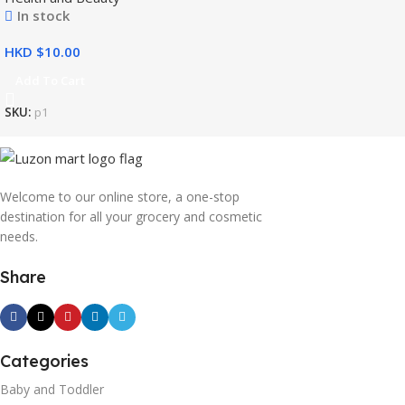
In stock
HKD $
Add To Cart
SKU:
p1
Welcome to our online store, a one-stop
destination for all your grocery and cosmetic
needs.
Share
Categories
Baby and Toddler