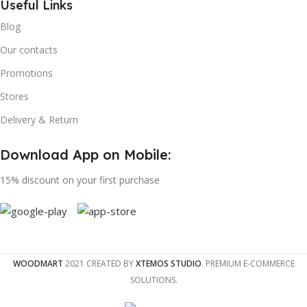
Useful Links
Blog
Our contacts
Promotions
Stores
Delivery & Return
Download App on Mobile:
15% discount on your first purchase
WOODMART
2021 CREATED BY
XTEMOS STUDIO
. PREMIUM E-COMMERCE
SOLUTIONS.