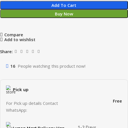
Add To Cart
Buy Now
Compare
Add to wishlist
Share:
16
People watching this product now!
Pick up
Free
For Pick up details Contact
WhatsApp:
1-2 Days