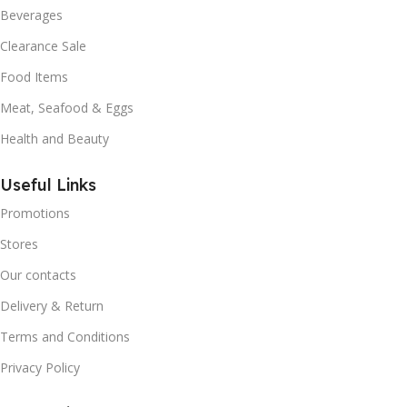
Beverages
Clearance Sale
Food Items
Meat, Seafood & Eggs
Health and Beauty
Useful Links
Promotions
Stores
Our contacts
Delivery & Return
Terms and Conditions
Privacy Policy