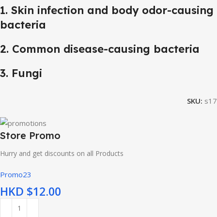
1. Skin infection and body odor-causing
bacteria
2. Common disease-causing bacteria
3. Fungi
SKU:
s17
Store Promo
Hurry and get discounts on all Products
Promo23
HKD $