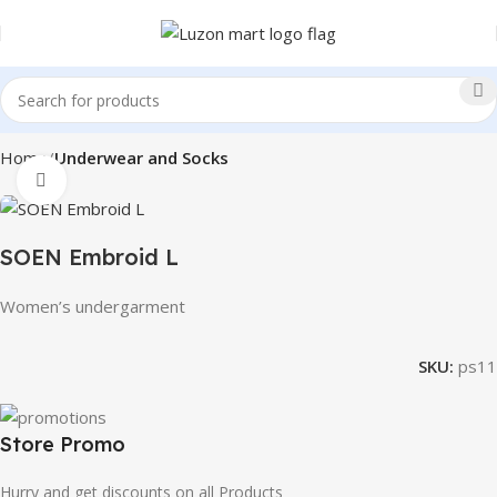
Home
Underwear and Socks
Click to enlarge
SOEN Embroid L
Women’s undergarment
SKU:
ps11
Store Promo
Hurry and get discounts on all Products