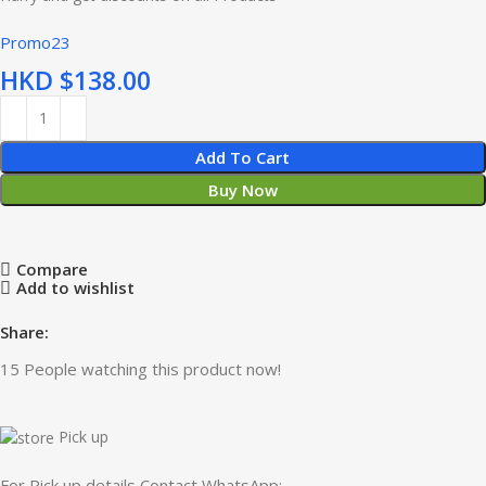
Promo23
HKD $
Add To Cart
Buy Now
Compare
Add to wishlist
Share:
15
People watching this product now!
Pick up
For Pick up details Contact WhatsApp: