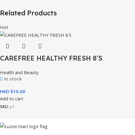
Related Products
Hot
CAREFREE HEALTHY FRESH 8’S
Health and Beauty
In stock
HKD $
Add to cart
SKU:
p1