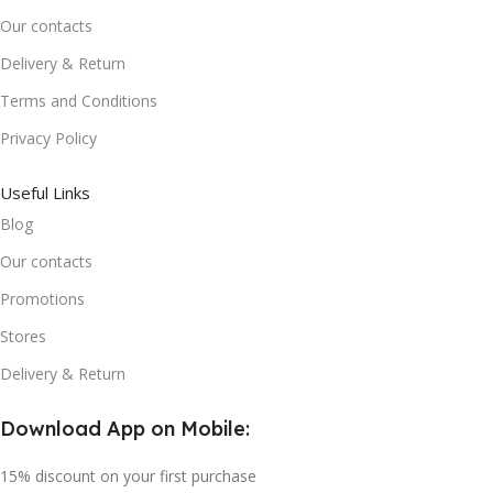
Our contacts
Delivery & Return
Terms and Conditions
Privacy Policy
Useful Links
Blog
Our contacts
Promotions
Stores
Delivery & Return
Download App on Mobile:
15% discount on your first purchase