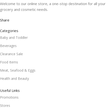
Welcome to our online store, a one-stop destination for all your
grocery and cosmetic needs.
Share
Categories
Baby and Toddler
Beverages
Clearance Sale
Food Items
Meat, Seafood & Eggs
Health and Beauty
Useful Links
Promotions
Stores