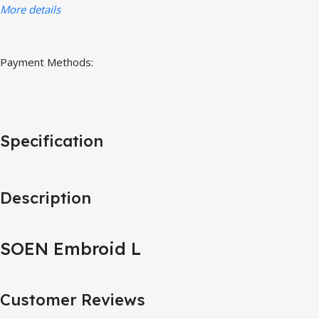
More details
Payment Methods:
Specification
Description
SOEN Embroid L
Customer Reviews