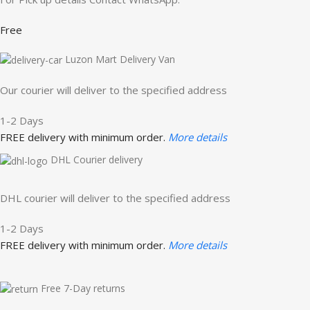
Free
Luzon Mart Delivery Van
Our courier will deliver to the specified address
1-2 Days
FREE delivery with minimum order.
More details
DHL Courier delivery
DHL courier will deliver to the specified address
1-2 Days
FREE delivery with minimum order.
More details
Free 7-Day returns