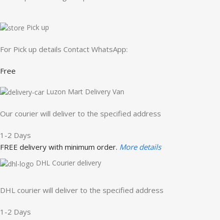
Pick up
For Pick up details Contact WhatsApp:
Free
Luzon Mart Delivery Van
Our courier will deliver to the specified address
1-2 Days
FREE delivery with minimum order.
More details
DHL Courier delivery
DHL courier will deliver to the specified address
1-2 Days