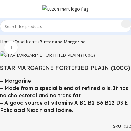
Home
Food Items
Butter and Margarine
Click to enlarge
STAR MARGARINE FORTIFIED PLAIN (100G)
– Margarine
– Made from a special blend of refined oils. It has
no cholesterol and no trans fat
– A good source of vitamins A B1 B2 B6 B12 D3 E
Folic acid Niacin and Iodine.
SKU:
c22