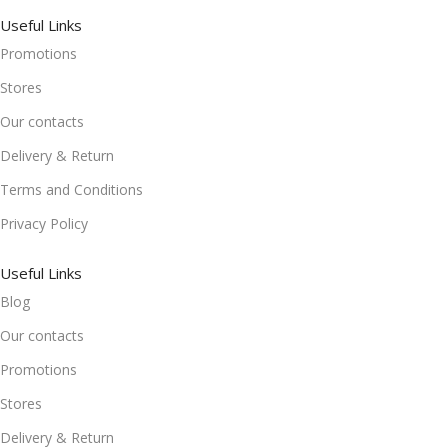
Useful Links
Promotions
Stores
Our contacts
Delivery & Return
Terms and Conditions
Privacy Policy
Useful Links
Blog
Our contacts
Promotions
Stores
Delivery & Return