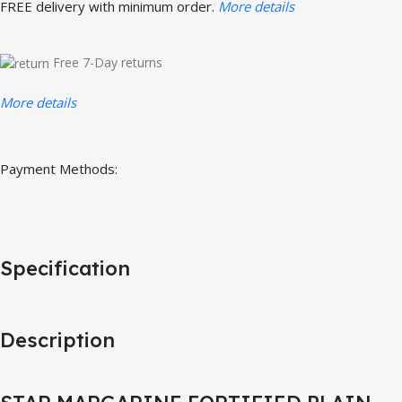
FREE delivery with minimum order.
More details
Free 7-Day returns
More details
Payment Methods:
Specification
Description