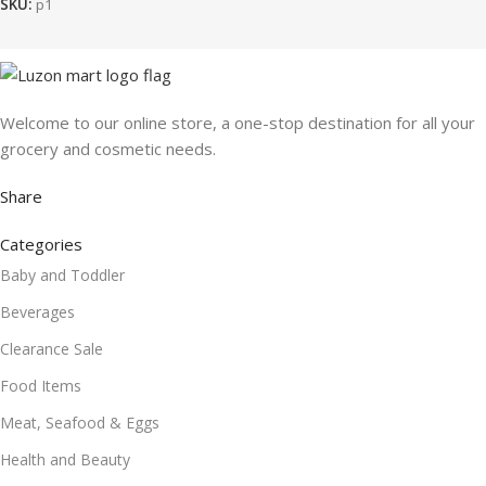
SKU:
p1
Welcome to our online store, a one-stop destination for all your
grocery and cosmetic needs.
Share
Categories
Baby and Toddler
Beverages
Clearance Sale
Food Items
Meat, Seafood & Eggs
Health and Beauty