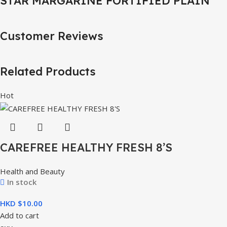
STAR MARGARINE FORTIFIED PLAIN
Customer Reviews
Related Products
Hot
CAREFREE HEALTHY FRESH 8’S
Health and Beauty
In stock
HKD $
Add to cart