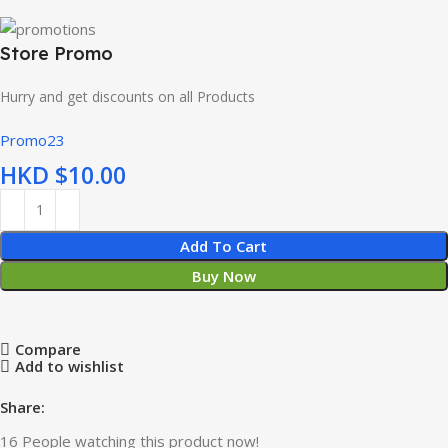
Store Promo
Hurry and get discounts on all Products
Promo23
HKD $
Add To Cart
Buy Now
Compare
Add to wishlist
Share:
16
People watching this product now!