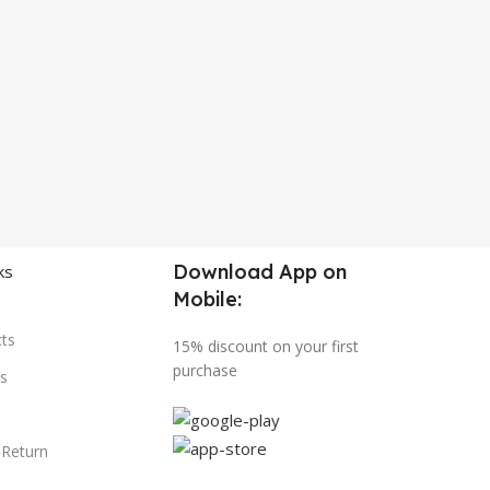
Download App on
ks
Mobile:
ts
15% discount on your first
purchase
s
 Return