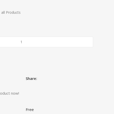
 all Products
Share:
roduct now!
Free