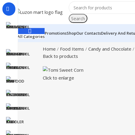
Search
Promotions
Shop
Our Contacts
Delivery And Ret
All Categories
Home
Food Items
Candy and Chocolate
Back to products
Click to enlarge