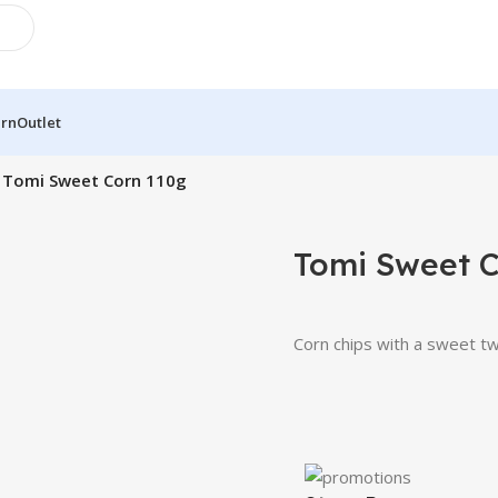
urn
Outlet
Tomi Sweet Corn 110g
Tomi Sweet C
Corn chips with a sweet twis