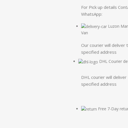
For Pick up details Cont
WhatsApp:
Luzon Mart
Van
Our courier will deliver 
specified address
DHL Courier del
DHL courier will deliver
specified address
Free 7-Day retu