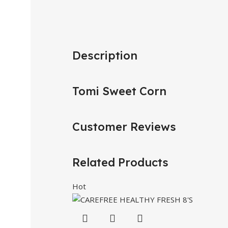
Description
Tomi Sweet Corn
Customer Reviews
Related Products
Hot