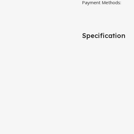
Payment Methods:
Specification