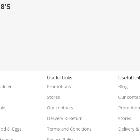
8’S
Useful Links
Useful Lin
oddler
Promotions
Blog
Stores
Our contac
ale
Our contacts
Promotion
Delivery & Return
Stores
ood & Eggs
Terms and Conditions
Delivery &
Beauty
Privacy Policy