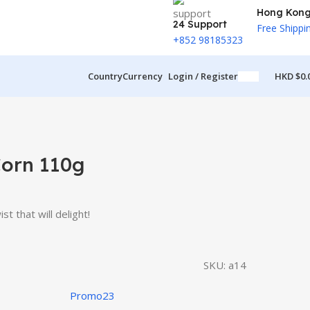
Hong Kon
24 Support
Free Shippi
+852 98185323
Country
Currency
Login / Register
HKD $
0.
orn 110g
t that will delight!
SKU:
a14
Promo23