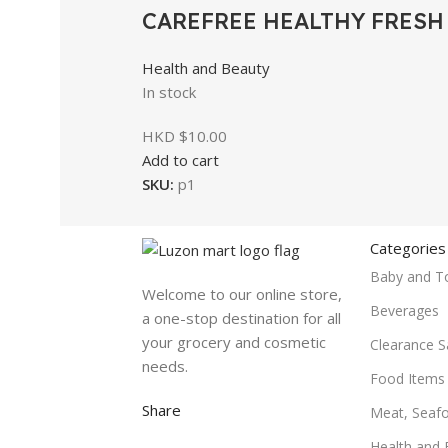
CAREFREE HEALTHY FRESH 
Health and Beauty
In stock
HKD $
10.00
Add to cart
SKU:
p1
Categories
Baby and T
Welcome to our online store,
Beverages
a one-stop destination for all
your grocery and cosmetic
Clearance S
needs.
Food Items
Share
Meat, Seaf
Health and 