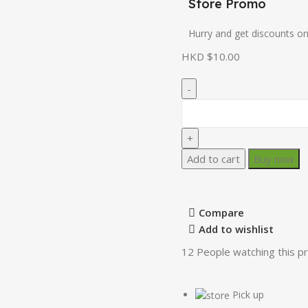
Store Promo
Hurry and get discounts on
HKD $
10.00
Add to cart
Buy now
Compare
Add to wishlist
12
People watching this p
Pick up