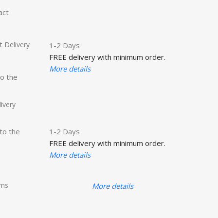
act
 Delivery
1-2 Days
FREE delivery with minimum order.
More details
to the
ivery
 to the
1-2 Days
FREE delivery with minimum order.
More details
rns
More details