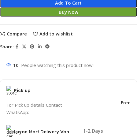
Add To Cart
Buy Now
Compare
Add to wishlist
Share:
10
People watching this product now!
Pick up
Free
For Pick up details Contact
WhatsApp:
1-2 Days
Luzon Mart Delivery Van