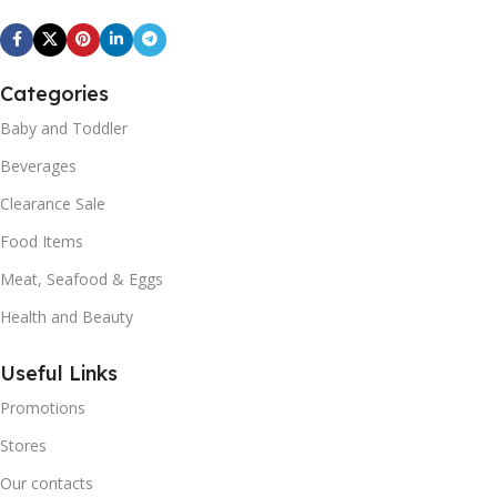
Categories
Baby and Toddler
Beverages
Clearance Sale
Food Items
Meat, Seafood & Eggs
Health and Beauty
Useful Links
Promotions
Stores
Our contacts