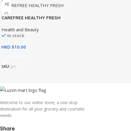
CAREFREE HEALTHY FRESH
8’S
Health and Beauty
In stock
HKD $
Add To Cart
SKU:
p1
Welcome to our online store, a one-stop
destination for all your grocery and cosmetic
needs.
Share