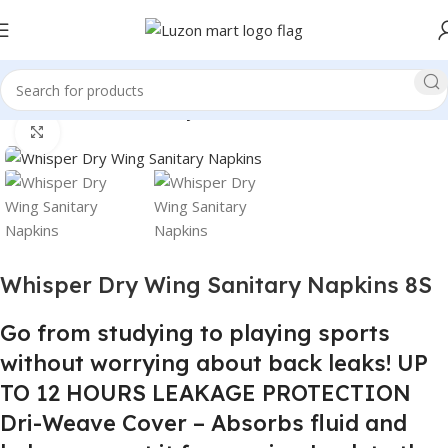
Home
Health and Beauty
Click to enlarge
Whisper Dry Wing Sanitary Napkins 8S
Go from studying to playing sports
without worrying about back leaks! UP
TO 12 HOURS LEAKAGE PROTECTION
Dri-Weave Cover – Absorbs fluid and