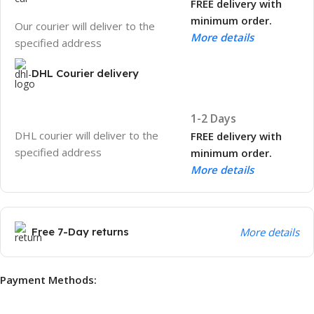
FREE delivery with
minimum order.
Our courier will deliver to the
More details
specified address
DHL Courier delivery
1-2 Days
DHL courier will deliver to the
FREE delivery with
specified address
minimum order.
More details
Free 7-Day returns
More details
Payment Methods: