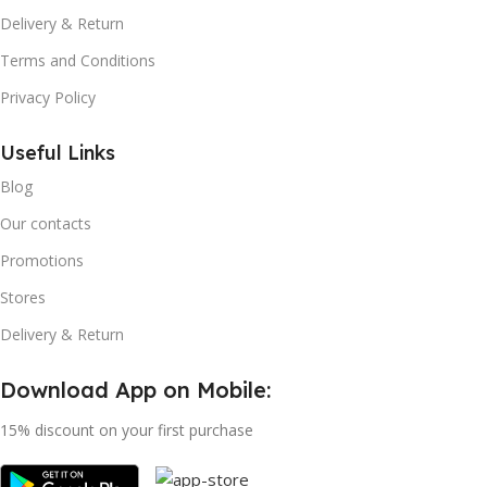
Delivery & Return
Terms and Conditions
Privacy Policy
Useful Links
Blog
Our contacts
Promotions
Stores
Delivery & Return
Download App on Mobile:
15% discount on your first purchase