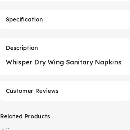
Specification
Description
Whisper Dry Wing Sanitary Napkins
Customer Reviews
Related Products
Hot