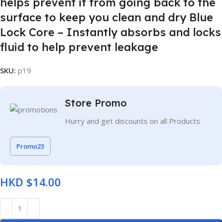
helps prevent it from going back to the
surface to keep you clean and dry Blue
Lock Core – Instantly absorbs and locks
fluid to help prevent leakage
SKU:
p19
Store Promo
Hurry and get discounts on all Products
Promo23
HKD $