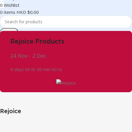
0
Wishlist
0
items
HKD $
0.00
Search
Rejoice Products
24 Nov - 2 Dec
0
days
00
hr
00
min
00
sc
Rejoice