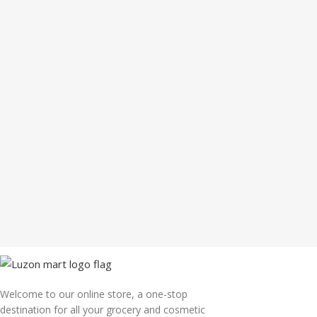
Welcome to our online store, a one-stop
destination for all your grocery and cosmetic