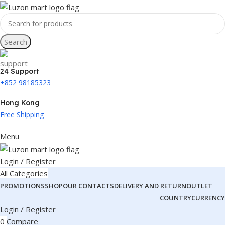
Search
24 Support
+852 98185323
Hong Kong
Free Shipping
Menu
Login / Register
All Categories
PROMOTIONS
SHOP
OUR CONTACTS
DELIVERY AND RETURN
OUTLET
COUNTRY
CURRENCY
Login / Register
0
Compare