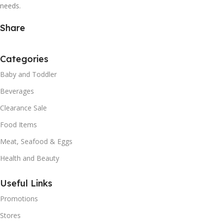
needs.
Share
Categories
Baby and Toddler
Beverages
Clearance Sale
Food Items
Meat, Seafood & Eggs
Health and Beauty
Useful Links
Promotions
Stores