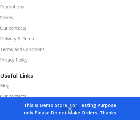
Promotions
Stores
Our contacts
Delivery & Return
Terms and Conditions
Privacy Policy
Useful Links
Blog
Our contacts
This Is Demo Store. For Testing Purpose
Promotions
0
only Please Do not Make Orders. Thanks
Compare
Wishlist
Cart
Stores
Delivery & Return