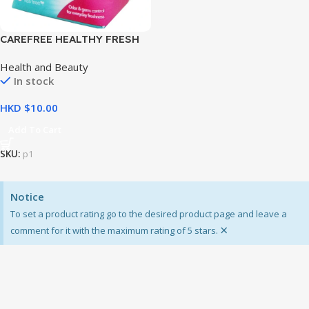
CAREFREE HEALTHY FRESH
8’S
Health and Beauty
In stock
HKD $
Add To Cart
SKU:
p1
Notice
To set a product rating go to the desired product page and leave a
×
comment for it with the maximum rating of 5 stars.