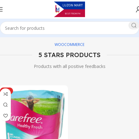
WOOCOMMERCE
5 STARS PRODUCTS
Products with all positive feedbacks
HOT