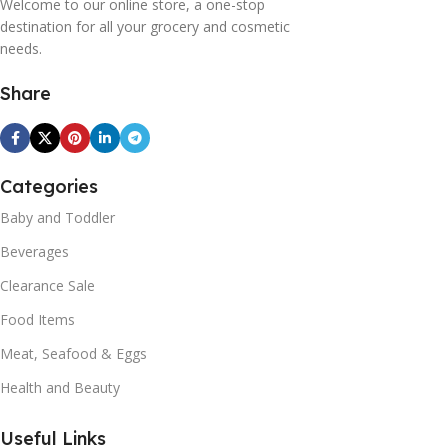
Welcome to our online store, a one-stop
destination for all your grocery and cosmetic
needs.
Share
Categories
Baby and Toddler
Beverages
Clearance Sale
Food Items
Meat, Seafood & Eggs
Health and Beauty
Useful Links