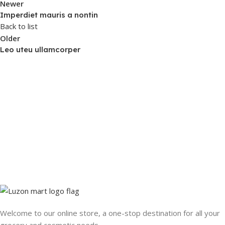
Newer
Imperdiet mauris a nontin
Back to list
Older
Leo uteu ullamcorper
Welcome to our online store, a one-stop destination for all your