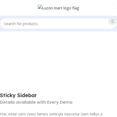
Sticky Sidebar
Details available with Every Demo
Hac vitae sem class fames vehicula nascetur nam tellus a