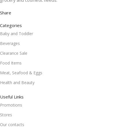
grocery and cosmetic needs.
Share
Categories
Baby and Toddler
Beverages
Clearance Sale
Food Items
Meat, Seafood & Eggs
Health and Beauty
Useful Links
Promotions
Stores
Our contacts