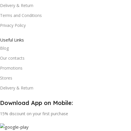
Delivery & Return
Terms and Conditions
Privacy Policy
Useful Links
Blog
Our contacts
Promotions
Stores
Delivery & Return
Download App on Mobile:
15% discount on your first purchase