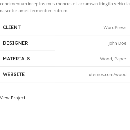
condimentum inceptos mus rhoncus et accumsan fringilla vehicula
nascetur amet fermentum rutrum.
CLIENT
WordPress
DESIGNER
John Doe
MATERIALS
Wood, Paper
WEBSITE
xtemos.com/wood
View Project