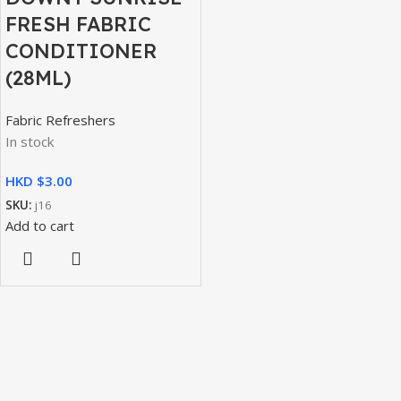
FRESH FABRIC
CONDITIONER
(28ML)
Fabric Refreshers
In stock
HKD $
SKU:
j16
Add to cart