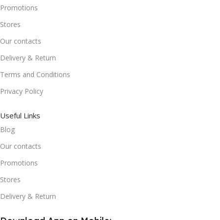
Promotions
Stores
Our contacts
Delivery & Return
Terms and Conditions
Privacy Policy
Useful Links
Blog
Our contacts
Promotions
Stores
Delivery & Return