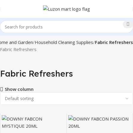
ome and Garden
Household Cleaning Supplies
Fabric Refreshers
Fabric Refreshers
Fabric Refreshers
Show column