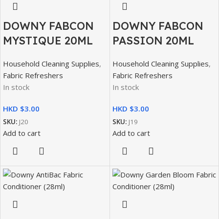
DOWNY FABCON
DOWNY FABCON
MYSTIQUE 20ML
PASSION 20ML
Household Cleaning Supplies
,
Household Cleaning Supplies
,
Fabric Refreshers
Fabric Refreshers
In stock
In stock
HKD $
HKD $
SKU:
J20
SKU:
J19
Add to cart
Add to cart