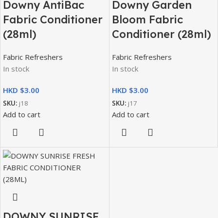
Downy AntiBac
Downy Garden
Fabric Conditioner
Bloom Fabric
(28ml)
Conditioner (28ml)
Fabric Refreshers
Fabric Refreshers
In stock
In stock
HKD $
HKD $
SKU:
j18
SKU:
j17
Add to cart
Add to cart
DOWNY SUNRISE