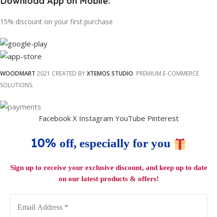
Download App on Mobile:
15% discount on your first purchase
WOODMART
2021 CREATED BY
XTEMOS STUDIO
. PREMIUM E-COMMERCE
SOLUTIONS.
Facebook
X
Instagram
YouTube
Pinterest
10%
off, especially for you
Sign up to receive your exclusive discount, and keep up to date
on our latest products & offers!