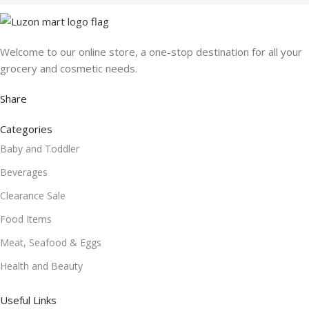
Welcome to our online store, a one-stop destination for all your
grocery and cosmetic needs.
Share
Categories
Baby and Toddler
Beverages
Clearance Sale
Food Items
Meat, Seafood & Eggs
Health and Beauty
Useful Links