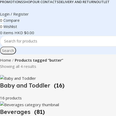
PROMOTIONS
SHOP
OUR CONTACTS
DELIVERY AND RETURN
OUTLET
Login / Register
0
Compare
0
Wishlist
0
items
HKD $
0.00
Search
Home
Products tagged “butter”
Showing all 4 results
Baby and Toddler
(16)
16 products
Beverages
(81)