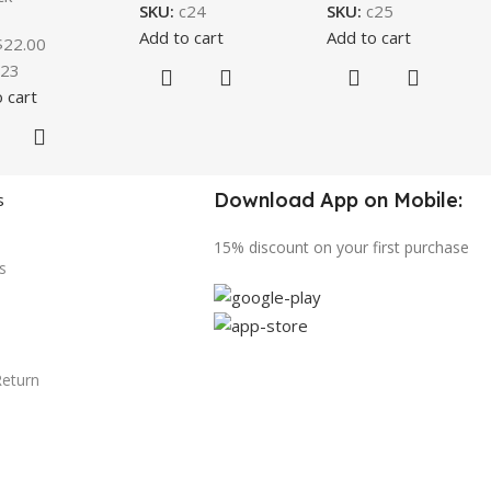
SKU:
c24
SKU:
c25
Add to cart
Add to cart
$
22.00
c23
 cart
Download App on Mobile:
s
15% discount on your first purchase
s
Return