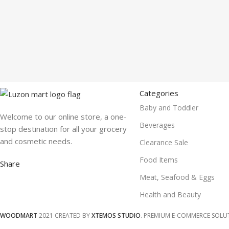
Categories
Baby and Toddler
Welcome to our online store, a one-
Beverages
stop destination for all your grocery
and cosmetic needs.
Clearance Sale
Food Items
Share
Meat, Seafood & Eggs
Health and Beauty
WOODMART
2021 CREATED BY
XTEMOS STUDIO
. PREMIUM E-COMMERCE SOLU