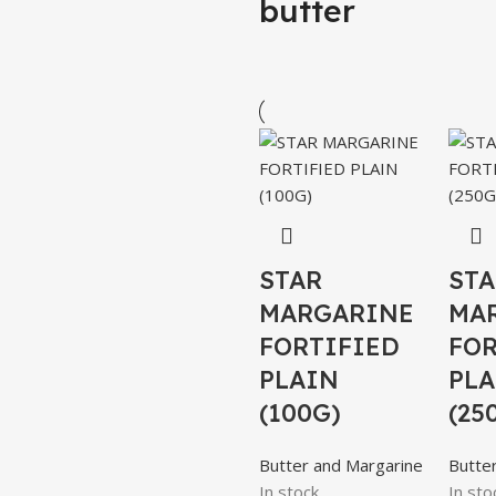
butter
STAR
STA
MARGARINE
MA
FORTIFIED
FOR
PLAIN
PLA
(100G)
(25
Butter and Margarine
Butte
In stock
In sto