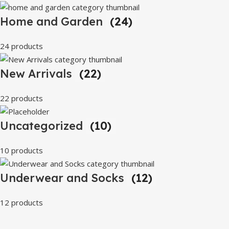
Home and Garden
(24)
24 products
New Arrivals
(22)
22 products
Uncategorized
(10)
10 products
Underwear and Socks
(12)
12 products