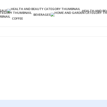
SALE
HEALTH AND BE
BEVERAGES
COFFEE