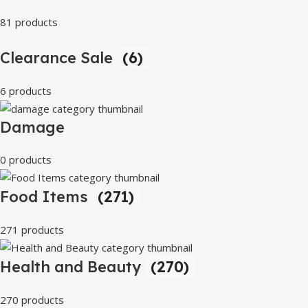
81 products
Clearance Sale
(6)
6 products
Damage
0 products
Food Items
(271)
271 products
Health and Beauty
(270)
270 products