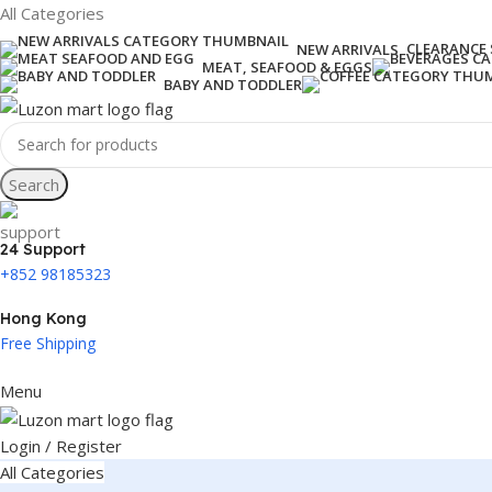
All Categories
CLEARANCE 
NEW ARRIVALS
MEAT, SEAFOOD & EGGS
BABY AND TODDLER
Search
24 Support
+852 98185323
Hong Kong
Free Shipping
Menu
Login / Register
All Categories