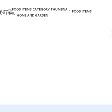
AUTY
FOOD ITEMS
HOME AND GARDEN