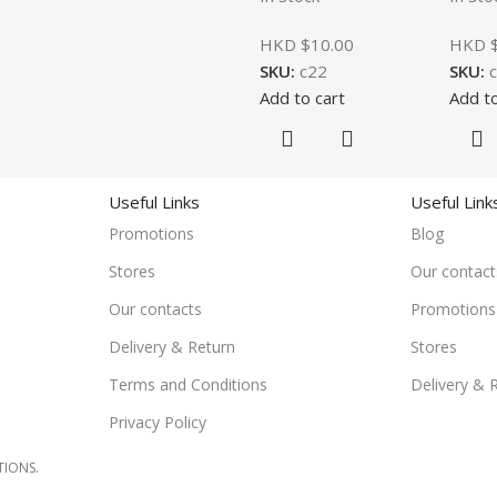
HKD $
10.00
HKD 
SKU:
c22
SKU:
Add to cart
Add to
Useful Links
Useful Link
Promotions
Blog
Stores
Our contact
Our contacts
Promotions
Delivery & Return
Stores
Terms and Conditions
Delivery & 
Privacy Policy
TIONS.