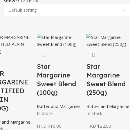
Show
9
12
18
24
Star
Star
R
Margarine
Margarine
RGARINE
Sweet Blend
Sweet Blend
TIFIED
(100g)
(250g)
IN
Butter and Margarine
Butter and Margarine
0G)
In stock
In stock
r and Margarine
HKD $
10.00
HKD $
22.00
ck