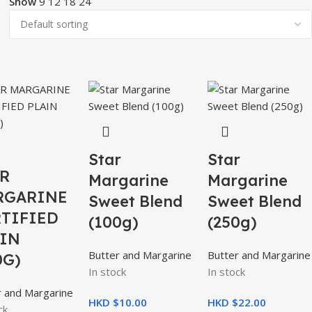
Show
9
12
18
24
Star
Star
R
Margarine
Margarine
RGARINE
Sweet Blend
Sweet Blend
TIFIED
(100g)
(250g)
IN
Butter and Margarine
Butter and Margarine
0G)
In stock
In stock
r and Margarine
HKD $
10.00
HKD $
22.00
ck