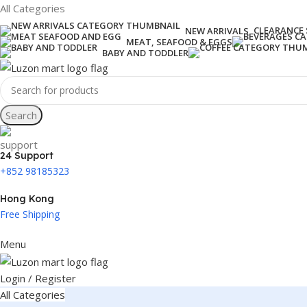
All Categories
CLEARANCE 
NEW ARRIVALS
MEAT, SEAFOOD & EGGS
BABY AND TODDLER
Search
24 Support
+852 98185323
Hong Kong
Free Shipping
Menu
Login / Register
All Categories