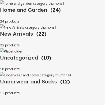
Home and Garden
(24)
24 products
New Arrivals
(22)
22 products
Uncategorized
(10)
10 products
Underwear and Socks
(12)
12 products