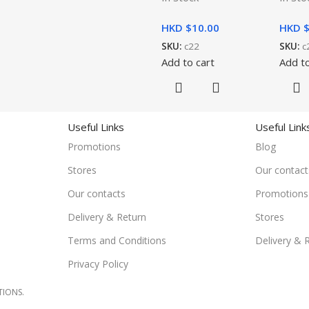
HKD $
10.00
HKD 
SKU:
c22
SKU:
c
Add to cart
Add to
Useful Links
Useful Link
Promotions
Blog
Stores
Our contact
Our contacts
Promotions
Delivery & Return
Stores
Terms and Conditions
Delivery & 
Privacy Policy
TIONS.