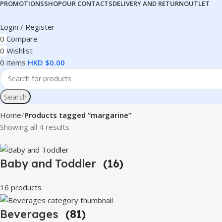
PROMOTIONS
SHOP
OUR CONTACTS
DELIVERY AND RETURN
OUTLET
Login / Register
0
Compare
0
Wishlist
0
items
HKD $
0.00
Search
Home
Products tagged “margarine”
Showing all 4 results
Baby and Toddler
(16)
16 products
Beverages
(81)