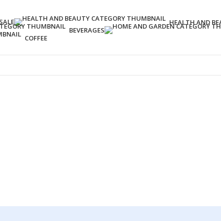
SALE
HEALTH AND BE
BEVERAGES
COFFEE