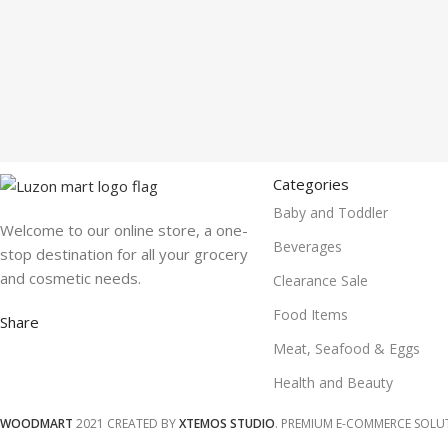
Categories
Baby and Toddler
Welcome to our online store, a one-
Beverages
stop destination for all your grocery
and cosmetic needs.
Clearance Sale
Food Items
Share
Meat, Seafood & Eggs
Health and Beauty
WOODMART
2021 CREATED BY
XTEMOS STUDIO
. PREMIUM E-COMMERCE SOLU