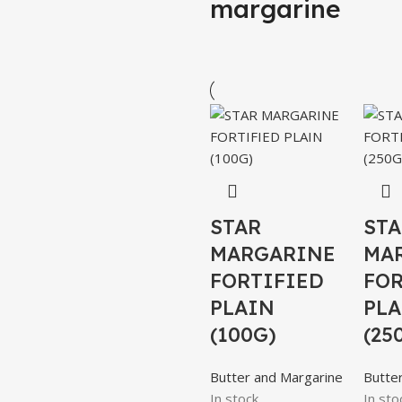
margarine
STAR
STA
MARGARINE
MA
FORTIFIED
FOR
PLAIN
PLA
(100G)
(25
Butter and Margarine
Butte
In stock
In sto