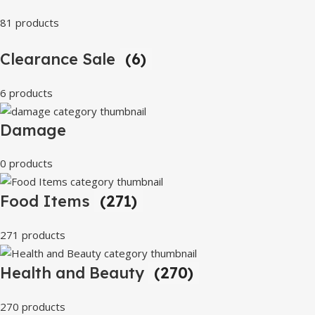
81 products
Clearance Sale
(6)
6 products
Damage
0 products
Food Items
(271)
271 products
Health and Beauty
(270)
270 products