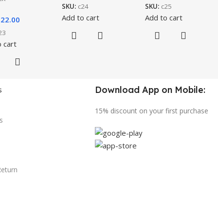
SKU:
c24
SKU:
c25
Add to cart
Add to cart
$
22.00
23
 cart
Download App on Mobile:
s
15% discount on your first purchase
s
Return