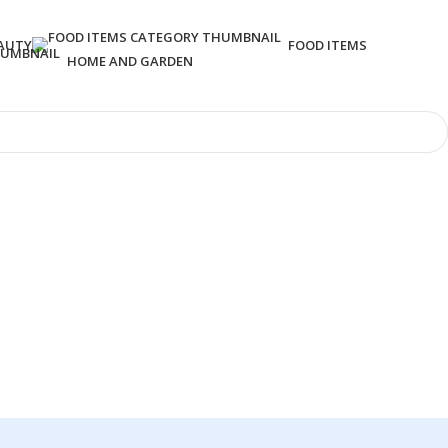
AUTY
FOOD ITEMS
HOME AND GARDEN