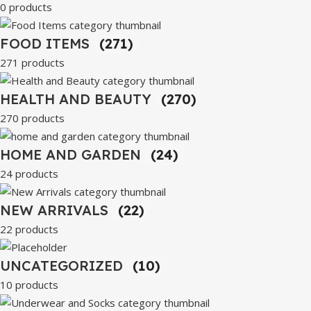
0 products
FOOD ITEMS
(271)
271 products
HEALTH AND BEAUTY
(270)
270 products
HOME AND GARDEN
(24)
24 products
NEW ARRIVALS
(22)
22 products
UNCATEGORIZED
(10)
10 products