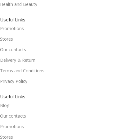
Health and Beauty
Useful Links
Promotions
Stores
Our contacts
Delivery & Return
Terms and Conditions
Privacy Policy
Useful Links
Blog
Our contacts
Promotions
Stores