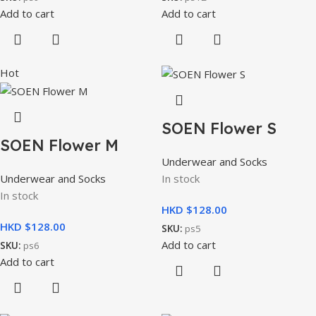
Add to cart
Add to cart
Hot
SOEN Flower S
SOEN Flower M
Underwear and Socks
Underwear and Socks
In stock
In stock
HKD $
HKD $
SKU:
ps5
Add to cart
SKU:
ps6
Add to cart