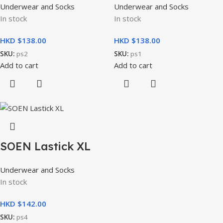
Underwear and Socks
Underwear and Socks
In stock
In stock
HKD $
HKD $
SKU:
ps2
SKU:
ps1
Add to cart
Add to cart
SOEN Lastick XL
Underwear and Socks
In stock
HKD $
SKU:
ps4