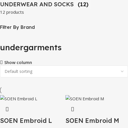
UNDERWEAR AND SOCKS
(12)
12 products
Filter By Brand
undergarments
Show column
SOEN Embroid L
SOEN Embroid M