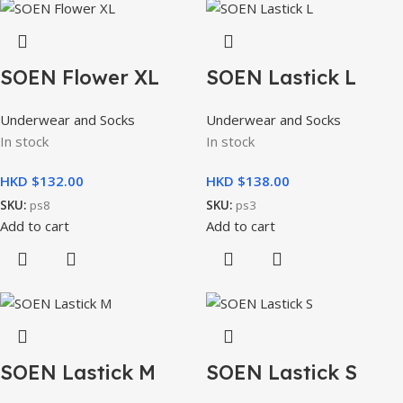
SOEN Flower XL
SOEN Lastick L
Underwear and Socks
Underwear and Socks
In stock
In stock
HKD $
HKD $
SKU:
ps8
SKU:
ps3
Add to cart
Add to cart
SOEN Lastick M
SOEN Lastick S