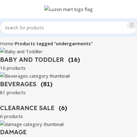
Home
Products tagged “undergarments”
BABY AND TODDLER
(16)
16 products
BEVERAGES
(81)
81 products
CLEARANCE SALE
(6)
6 products
DAMAGE