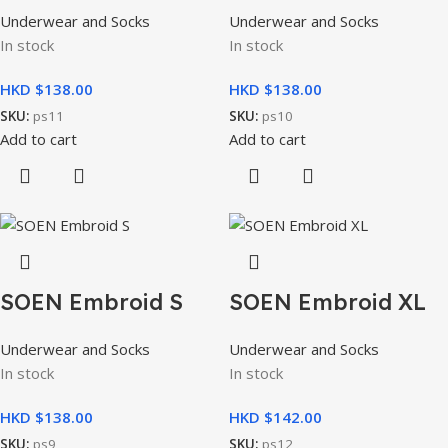
Underwear and Socks
Underwear and Socks
In stock
In stock
HKD $
HKD $
SKU:
ps11
SKU:
ps10
Add to cart
Add to cart
SOEN Embroid S
SOEN Embroid XL
Underwear and Socks
Underwear and Socks
In stock
In stock
HKD $
HKD $
SKU:
ps9
SKU:
ps12