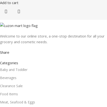
Add to cart
Welcome to our online store, a one-stop destination for all your
grocery and cosmetic needs.
Share
Categories
Baby and Toddler
Beverages
Clearance Sale
Food Items
Meat, Seafood & Eggs