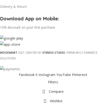
Delivery & Return
Download App on Mobile:
15% discount on your first purchase
WOODMART
2021 CREATED BY
XTEMOS STUDIO
. PREMIUM E-COMMERCE
SOLUTIONS.
Facebook
X
Instagram
YouTube
Pinterest
Filters
Compare
Wishlist