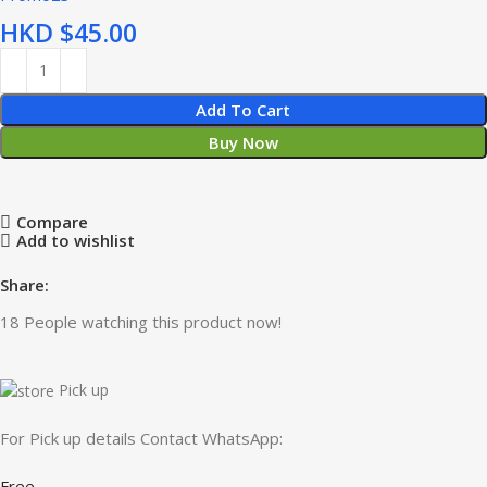
HKD $
Add To Cart
Buy Now
Compare
Add to wishlist
Share:
18
People watching this product now!
Pick up
For Pick up details Contact WhatsApp:
Free