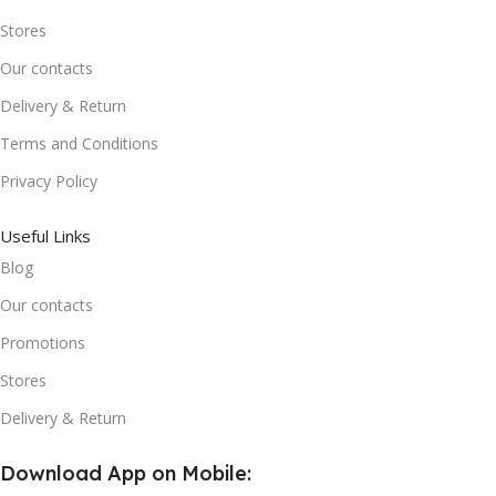
Stores
Our contacts
Delivery & Return
Terms and Conditions
Privacy Policy
Useful Links
Blog
Our contacts
Promotions
Stores
Delivery & Return
Download App on Mobile: