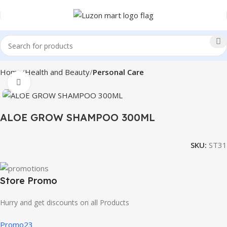
Home
Health and Beauty
Personal Care
Click to enlarge
ALOE GROW SHAMPOO 300ML
SKU:
ST31
Store Promo
Hurry and get discounts on all Products
Promo23