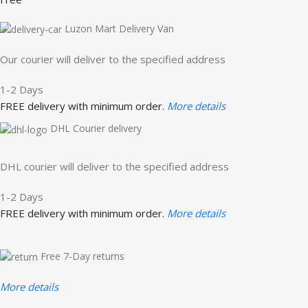
Luzon Mart Delivery Van
Our courier will deliver to the specified address
1-2 Days
FREE delivery with minimum order.
More details
DHL Courier delivery
DHL courier will deliver to the specified address
1-2 Days
FREE delivery with minimum order.
More details
Free 7-Day returns
More details