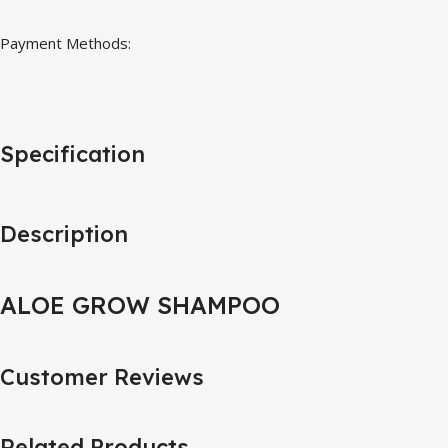
Payment Methods:
Specification
Description
ALOE GROW SHAMPOO
Customer Reviews
Related Products