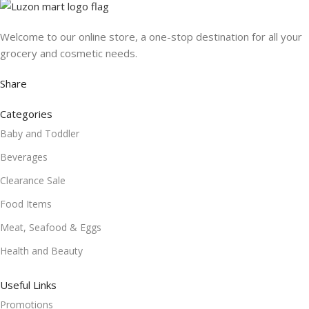
Welcome to our online store, a one-stop destination for all your
grocery and cosmetic needs.
Share
Categories
Baby and Toddler
Beverages
Clearance Sale
Food Items
Meat, Seafood & Eggs
Health and Beauty
Useful Links
Promotions