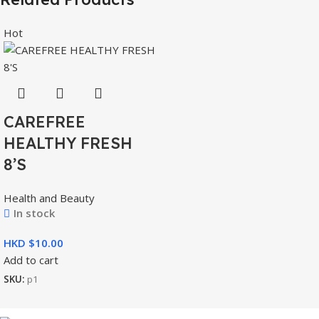
Hot
CAREFREE
HEALTHY FRESH
8’S
Health and Beauty
In stock
HKD $
Add to cart
SKU:
p1