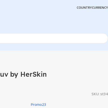
COUNTRY
CURRENCY
uv by HerSkin
SKU:
st34
Promo23