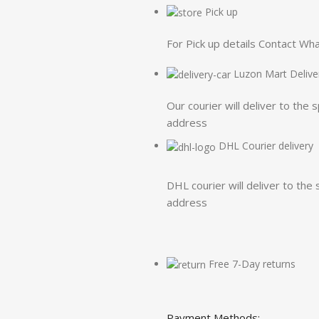
Pick up
For Pick up details Contact W
Luzon Mart Delive
Our courier will deliver to the 
address
DHL Courier delivery
DHL courier will deliver to the 
address
Free 7-Day returns
Payment Methods: