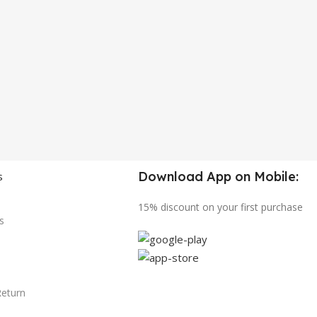
Download App on Mobile:
s
15% discount on your first purchase
s
Return