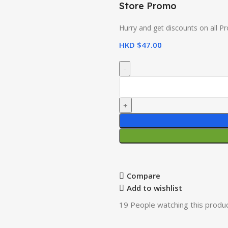
Store Promo
Hurry and get discounts on all P
HKD $
47.00
Compare
Add to wishlist
19
People watching this produ