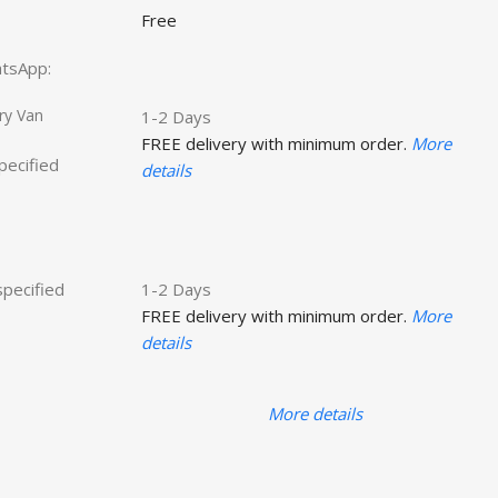
Free
hatsApp:
ry Van
1-2 Days
FREE delivery with minimum order.
More
specified
details
specified
1-2 Days
FREE delivery with minimum order.
More
details
More details