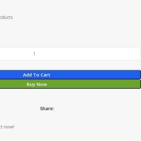
roducts
Add To Cart
Buy Now
Share:
ct now!