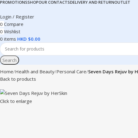
PROMOTIONS
SHOP
OUR CONTACTS
DELIVERY AND RETURN
OUTLET
Login / Register
0
Compare
0
Wishlist
0
items
HKD $
0.00
Search
Home
Health and Beauty
Personal Care
Seven Days Rejuv by H
Back to products
Click to enlarge