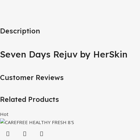
Description
Seven Days Rejuv by HerSkin
Customer Reviews
Related Products
Hot