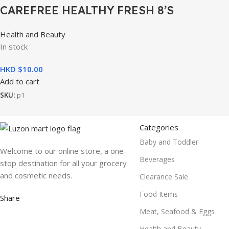
CAREFREE HEALTHY FRESH 8’S
Health and Beauty
In stock
HKD $
10.00
Add to cart
SKU:
p1
Categories
Baby and Toddler
Welcome to our online store, a one-
Beverages
stop destination for all your grocery
and cosmetic needs.
Clearance Sale
Food Items
Share
Meat, Seafood & Eggs
Health and Beauty