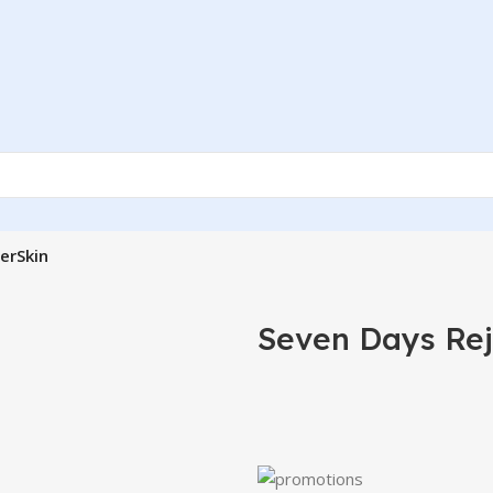
erSkin
Seven Days Rej