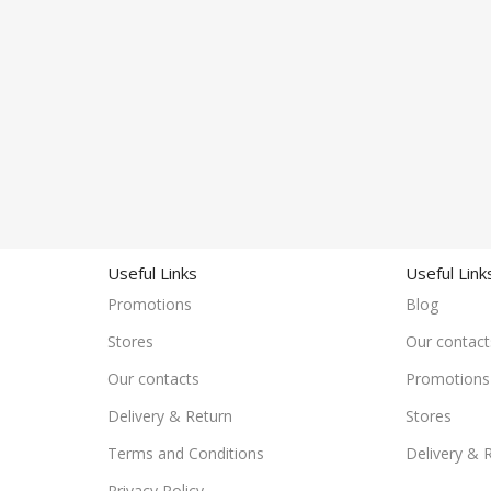
Useful Links
Useful Link
Promotions
Blog
Stores
Our contact
Our contacts
Promotions
Delivery & Return
Stores
Terms and Conditions
Delivery & 
Privacy Policy