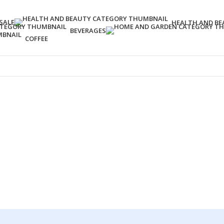
SALE
HEALTH AND BE
BEVERAGES
COFFEE