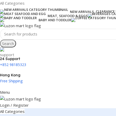
All Categories
CLEARANCE 
NEW ARRIVALS
MEAT, SEAFOOD & EGGS
BABY AND TODDLER
Search
24 Support
+852 98185323
Hong Kong
Free Shipping
Menu
Login / Register
All Categories