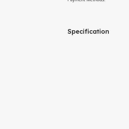
Specification