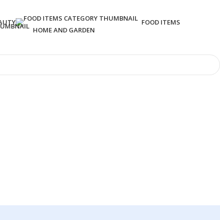
AUTY
FOOD ITEMS
HOME AND GARDEN