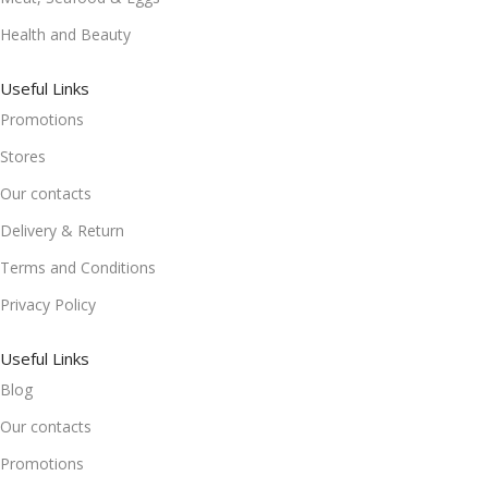
Health and Beauty
Useful Links
Promotions
Stores
Our contacts
Delivery & Return
Terms and Conditions
Privacy Policy
Useful Links
Blog
Our contacts
Promotions