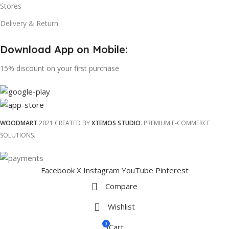
Stores
Delivery & Return
Download App on Mobile:
15% discount on your first purchase
WOODMART
2021 CREATED BY
XTEMOS STUDIO
. PREMIUM E-COMMERCE
SOLUTIONS.
Facebook
X
Instagram
YouTube
Pinterest
Compare
Wishlist
0
Cart