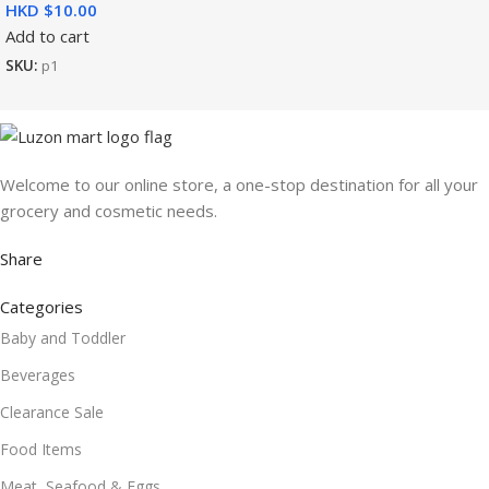
HKD $
Add to cart
SKU:
p1
Welcome to our online store, a one-stop destination for all your
grocery and cosmetic needs.
Share
Categories
Baby and Toddler
Beverages
Clearance Sale
Food Items
Meat, Seafood & Eggs