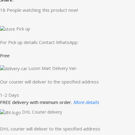
18
People watching this product now!
Pick up
For Pick up details Contact WhatsApp:
Free
Luzon Mart Delivery Van
Our courier will deliver to the specified address
1-2 Days
FREE delivery with minimum order.
More details
DHL Courier delivery
DHL courier will deliver to the specified address