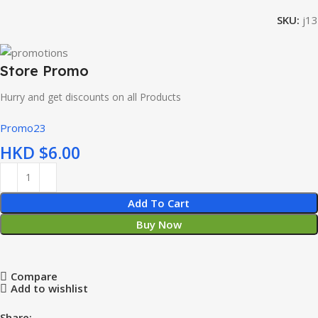
SKU:
j13
Store Promo
Hurry and get discounts on all Products
Promo23
HKD $
Add To Cart
Buy Now
Compare
Add to wishlist
Share: