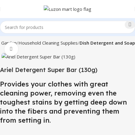
 Garden
Household Cleaning Supplies
Dish Detergent and Soap
Click to enlarge
Ariel Detergent Super Bar (130g)
Provides your clothes with great
cleaning power, removing even the
toughest stains by getting deep down
into the fibers and preventing them
from setting in.