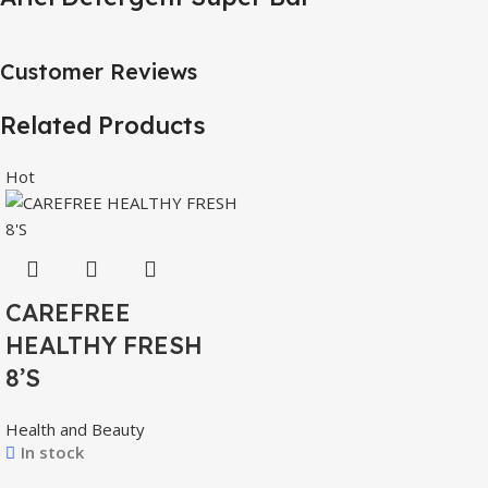
Customer Reviews
Related Products
Hot
CAREFREE
HEALTHY FRESH
8’S
Health and Beauty
In stock