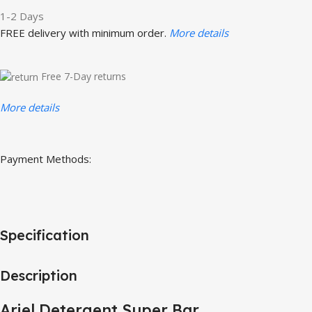
1-2 Days
FREE delivery with minimum order.
More details
Free 7-Day returns
More details
Payment Methods:
Specification
Description
Ariel Detergent Super Bar