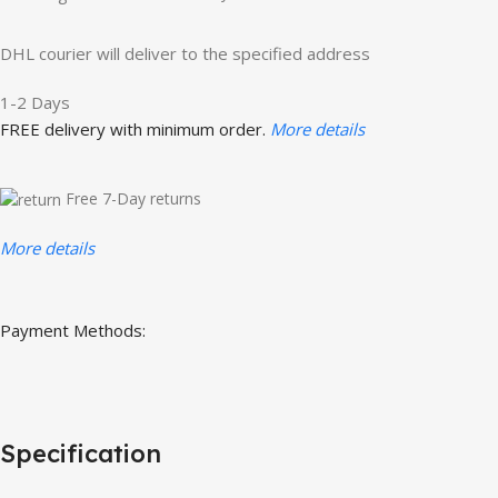
DHL courier will deliver to the specified address
1-2 Days
FREE delivery with minimum order.
More details
Free 7-Day returns
More details
Payment Methods:
Specification