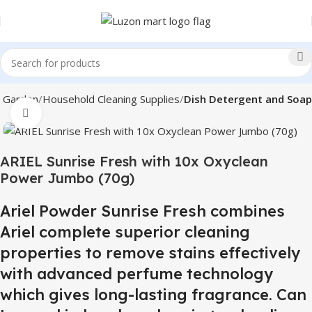
 Garden
Household Cleaning Supplies
Dish Detergent and Soap
Click to enlarge
ARIEL Sunrise Fresh with 10x Oxyclean
Power Jumbo (70g)
Ariel Powder Sunrise Fresh combines
Ariel complete superior cleaning
properties to remove stains effectively
with advanced perfume technology
which gives long-lasting fragrance. Can