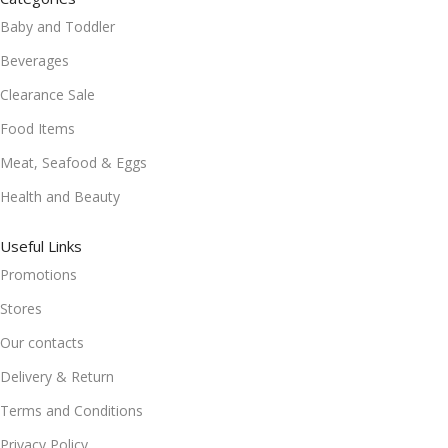
Baby and Toddler
Beverages
Clearance Sale
Food Items
Meat, Seafood & Eggs
Health and Beauty
Useful Links
Promotions
Stores
Our contacts
Delivery & Return
Terms and Conditions
Privacy Policy