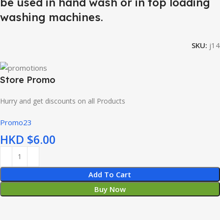
be used in hand wash or in top loading
washing machines.
SKU:
j14
Store Promo
Hurry and get discounts on all Products
Promo23
HKD $
Add To Cart
Buy Now