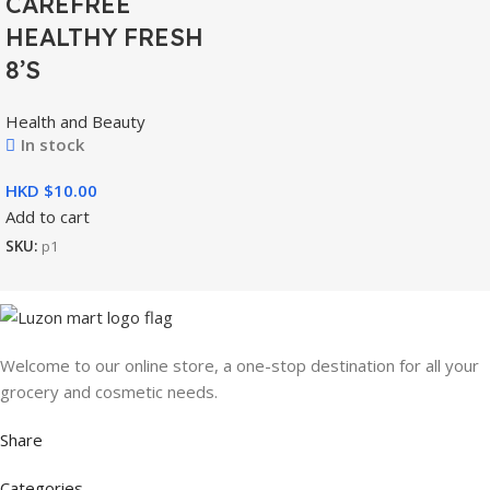
CAREFREE
HEALTHY FRESH
8’S
Health and Beauty
In stock
HKD $
Add to cart
SKU:
p1
Welcome to our online store, a one-stop destination for all your
grocery and cosmetic needs.
Share
Categories