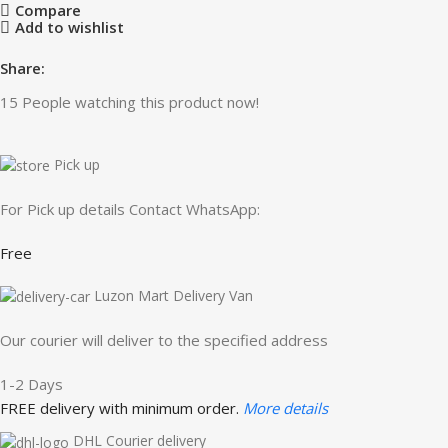
Compare
Add to wishlist
Share:
15
People watching this product now!
Pick up
For Pick up details Contact WhatsApp:
Free
Luzon Mart Delivery Van
Our courier will deliver to the specified address
1-2 Days
FREE delivery with minimum order.
More details
DHL Courier delivery