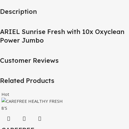
Description
ARIEL Sunrise Fresh with 10x Oxyclean
Power Jumbo
Customer Reviews
Related Products
Hot