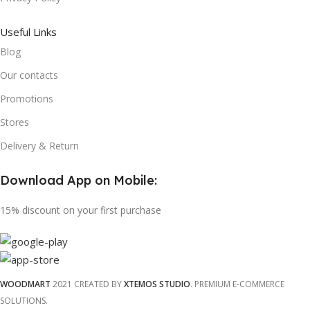
Useful Links
Blog
Our contacts
Promotions
Stores
Delivery & Return
Download App on Mobile:
15% discount on your first purchase
WOODMART
2021 CREATED BY
XTEMOS STUDIO
. PREMIUM E-COMMERCE
SOLUTIONS.