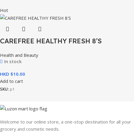
Hot
CAREFREE HEALTHY FRESH 8’S
Health and Beauty
In stock
HKD $
Add to cart
SKU:
p1
Welcome to our online store, a one-stop destination for all your
grocery and cosmetic needs.