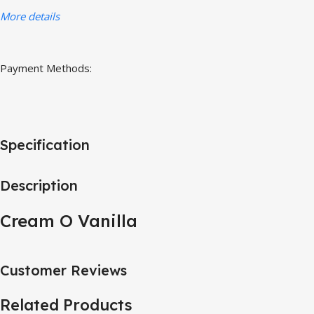
More details
Payment Methods:
Specification
Description
Cream O Vanilla
Customer Reviews
Related Products