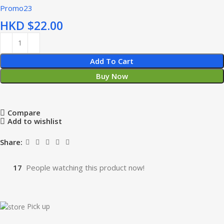
Promo23
HKD $
Add To Cart
Buy Now
Compare
Add to wishlist
Share:
17
People watching this product now!
Pick up