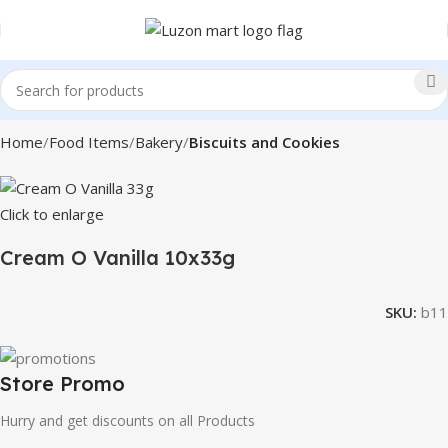
Home
Food Items
Bakery
Biscuits and Cookies
Click to enlarge
Cream O Vanilla 10x33g
SKU:
b11
Store Promo
Hurry and get discounts on all Products