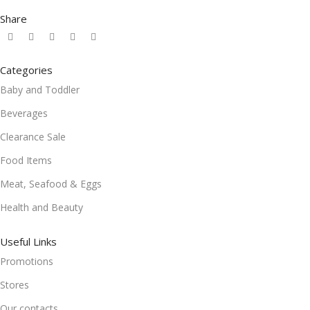
Share
Categories
Baby and Toddler
Beverages
Clearance Sale
Food Items
Meat, Seafood & Eggs
Health and Beauty
Useful Links
Promotions
Stores
Our contacts