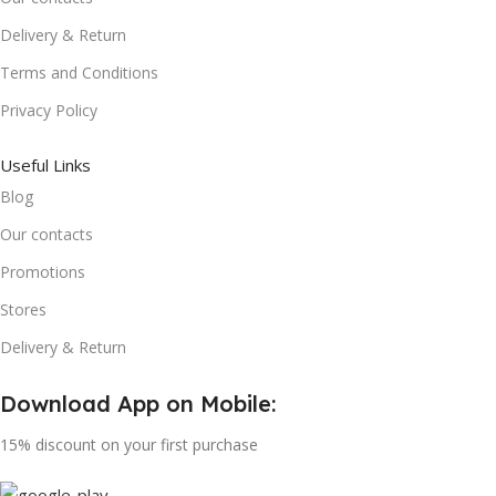
Delivery & Return
Terms and Conditions
Privacy Policy
Useful Links
Blog
Our contacts
Promotions
Stores
Delivery & Return
Download App on Mobile:
15% discount on your first purchase