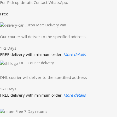
For Pick up details Contact WhatsApp:
Free
Luzon Mart Delivery Van
Our courier will deliver to the specified address
1-2 Days
FREE delivery with minimum order.
More details
DHL Courier delivery
DHL courier will deliver to the specified address
1-2 Days
FREE delivery with minimum order.
More details
Free 7-Day returns