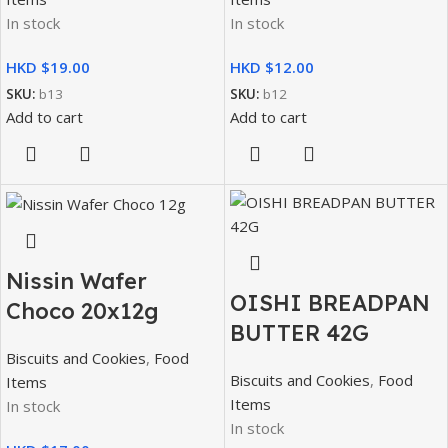
In stock
In stock
HKD $
HKD $
SKU:
b13
SKU:
b12
Add to cart
Add to cart
Nissin Wafer
OISHI BREADPAN
Choco 20x12g
BUTTER 42G
Biscuits and Cookies
,
Food
Biscuits and Cookies
,
Food
Items
Items
In stock
In stock