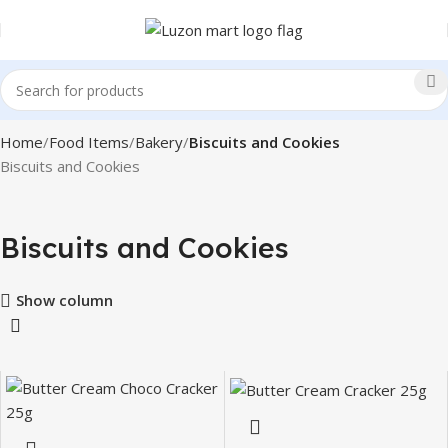
Home
Food Items
Bakery
Biscuits and Cookies
Biscuits and Cookies
Biscuits and Cookies
Show column