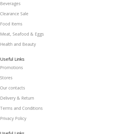
Beverages
Clearance Sale
Food Items
Meat, Seafood & Eggs
Health and Beauty
Useful Links
Promotions
Stores
Our contacts
Delivery & Return
Terms and Conditions
Privacy Policy
Useful Links