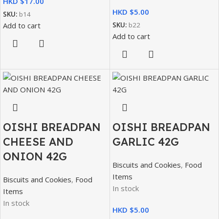
HKD $
HKD $
SKU:
b14
Add to cart
SKU:
b22
Add to cart
OISHI BREADPAN
OISHI BREADPAN
CHEESE AND
GARLIC 42G
ONION 42G
Biscuits and Cookies
,
Food
Items
Biscuits and Cookies
,
Food
In stock
Items
In stock
HKD $