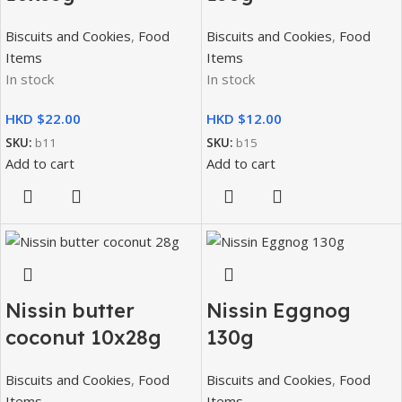
Biscuits and Cookies
,
Food
Biscuits and Cookies
,
Food
Items
Items
In stock
In stock
HKD $
HKD $
SKU:
b11
SKU:
b15
Add to cart
Add to cart
Nissin butter
Nissin Eggnog
coconut 10x28g
130g
Biscuits and Cookies
,
Food
Biscuits and Cookies
,
Food
Items
Items