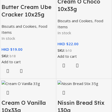
Cream O Choco
Butter Cream Ube
10x33g
Cracker 10x25g
Biscuits and Cookies
,
Food
Biscuits and Cookies
,
Food
Items
Items
In stock
In stock
HKD $
HKD $
SKU:
b10
Add to cart
SKU:
b18
Add to cart
Cream O Vanilla
Nissin Bread Stix
10x33g
130g