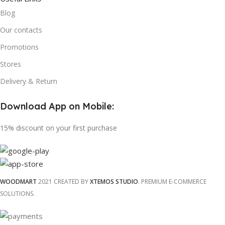
Blog
Our contacts
Promotions
Stores
Delivery & Return
Download App on Mobile:
15% discount on your first purchase
WOODMART
2021 CREATED BY
XTEMOS STUDIO
. PREMIUM E-COMMERCE
SOLUTIONS.