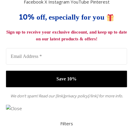
Facebook
X
Instagram
YouTube
Pinterest
10%
off, especially for you
Sign up to receive your exclusive discount, and keep up to date
on our latest products & offers!
We don’t spam! Read our [link]privacy policy[/link] for more info.
Filters