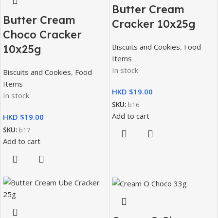
Butter Cream
Butter Cream
Cracker 10x25g
Choco Cracker
Biscuits and Cookies
,
Food
10x25g
Items
In stock
Biscuits and Cookies
,
Food
Items
HKD $
In stock
SKU:
b16
Add to cart
HKD $
SKU:
b17
Add to cart