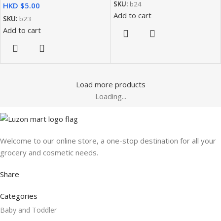
SKU:
b24
HKD $
Add to cart
SKU:
b23
Add to cart
Load more products
Loading...
Welcome to our online store, a one-stop destination for all your
grocery and cosmetic needs.
Share
Categories
Baby and Toddler