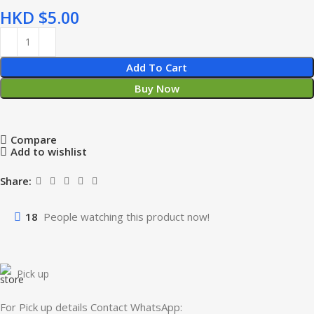
HKD $
Add To Cart
Buy Now
Compare
Add to wishlist
Share:
18
People watching this product now!
Pick up
For Pick up details Contact WhatsApp: