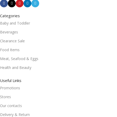
Categories
Baby and Toddler
Beverages
Clearance Sale
Food Items
Meat, Seafood & Eggs
Health and Beauty
Useful Links
Promotions
Stores
Our contacts
Delivery & Return