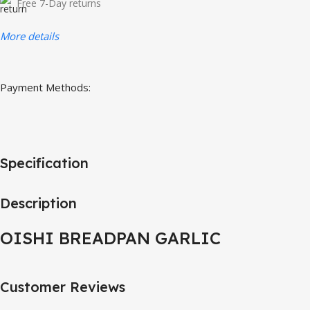
Free 7-Day returns
More details
Payment Methods:
Specification
Description
OISHI BREADPAN GARLIC
Customer Reviews