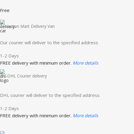
Free
Luzon Mart Delivery Van
Our courier will deliver to the specified address
1-2 Days
FREE delivery with minimum order.
More details
DHL Courier delivery
DHL courier will deliver to the specified address
1-2 Days
FREE delivery with minimum order.
More details