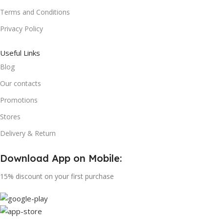
Terms and Conditions
Privacy Policy
Useful Links
Blog
Our contacts
Promotions
Stores
Delivery & Return
Download App on Mobile:
15% discount on your first purchase