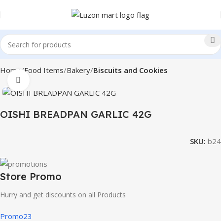
Home
Food Items
Bakery
Biscuits and Cookies
Click to enlarge
OISHI BREADPAN GARLIC 42G
SKU:
b24
Store Promo
Hurry and get discounts on all Products
Promo23