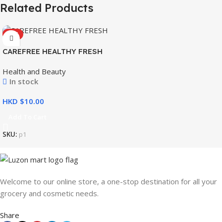
Related Products
HOT
CAREFREE HEALTHY FRESH
8’S
Health and Beauty
In stock
HKD $
Add To Cart
SKU:
p1
Welcome to our online store, a one-stop destination for all your
grocery and cosmetic needs.
Share