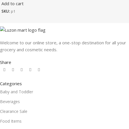
Add to cart
SKU:
p1
Welcome to our online store, a one-stop destination for all your
grocery and cosmetic needs.
Share
Categories
Baby and Toddler
Beverages
Clearance Sale
Food Items