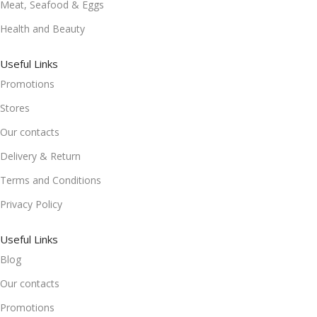
Meat, Seafood & Eggs
Health and Beauty
Useful Links
Promotions
Stores
Our contacts
Delivery & Return
Terms and Conditions
Privacy Policy
Useful Links
Blog
Our contacts
Promotions