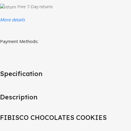
Free 7-Day returns
More details
Payment Methods:
Specification
Description
FIBISCO CHOCOLATES COOKIES