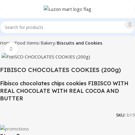
Home
Food Items
Bakery
Biscuits and Cookies
Click to enlarge
FIBISCO CHOCOLATES COOKIES (200g)
Fibisco chocolates chips cookies FIBISCO WITH
REAL CHOCOLATE WITH REAL COCOA AND
BUTTER
SKU:
b19