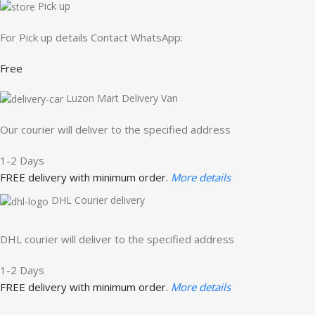
Pick up
For Pick up details Contact WhatsApp:
Free
Luzon Mart Delivery Van
Our courier will deliver to the specified address
1-2 Days
FREE delivery with minimum order.
More details
DHL Courier delivery
DHL courier will deliver to the specified address
1-2 Days
FREE delivery with minimum order.
More details