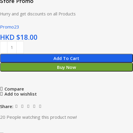
Store Promo
Hurry and get discounts on all Products
Promo23
HKD $
Add To Cart
Buy Now
Compare
Add to wishlist
Share:
20
People watching this product now!