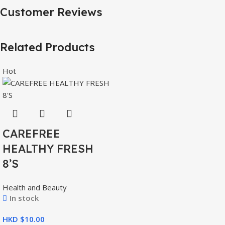
Customer Reviews
Related Products
Hot
CAREFREE
HEALTHY FRESH
8’S
Health and Beauty
In stock
HKD $