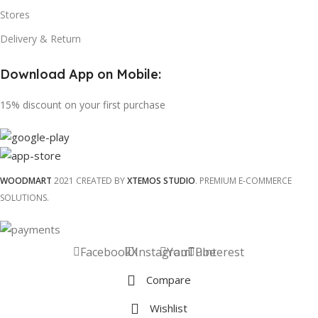
Stores
Delivery & Return
Download App on Mobile:
15% discount on your first purchase
WOODMART
2021 CREATED BY
XTEMOS STUDIO
. PREMIUM E-COMMERCE
SOLUTIONS.
Facebook
X
Instagram
YouTube
Pinterest
Compare
Wishlist