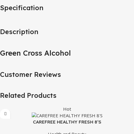
Specification
Description
Green Cross Alcohol
Customer Reviews
Related Products
Hot
CAREFREE HEALTHY FRESH 8’S