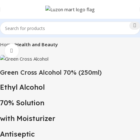
Home
Health and Beauty
Click to enlarge
Green Cross Alcohol 70% (250ml)
Ethyl Alcohol
70% Solution
with Moisturizer
Antiseptic