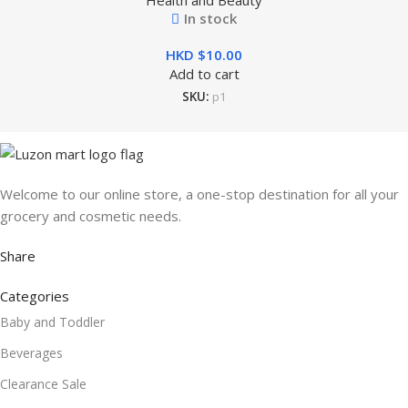
Health and Beauty
In stock
HKD $
Add to cart
SKU:
p1
Welcome to our online store, a one-stop destination for all your
grocery and cosmetic needs.
Share
Categories
Baby and Toddler
Beverages
Clearance Sale