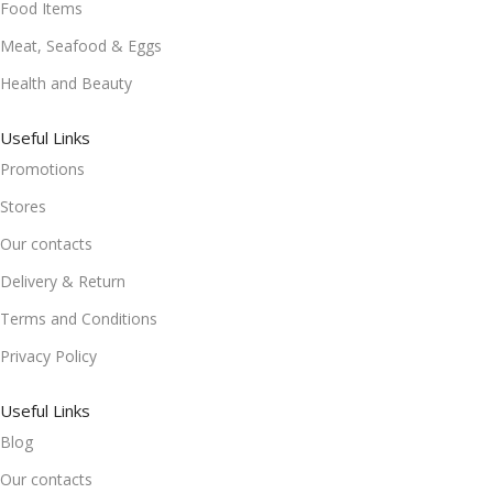
Food Items
Meat, Seafood & Eggs
Health and Beauty
Useful Links
Promotions
Stores
Our contacts
Delivery & Return
Terms and Conditions
Privacy Policy
Useful Links
Blog
Our contacts