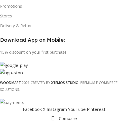
Promotions
Stores
Delivery & Return
Download App on Mobile:
15% discount on your first purchase
WOODMART
2021 CREATED BY
XTEMOS STUDIO
. PREMIUM E-COMMERCE
SOLUTIONS.
Facebook
X
Instagram
YouTube
Pinterest
Compare