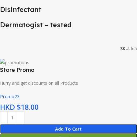
Disinfectant
Dermatogist – tested
SKU:
lc5
Store Promo
Hurry and get discounts on all Products
Promo23
HKD $
Add To Cart