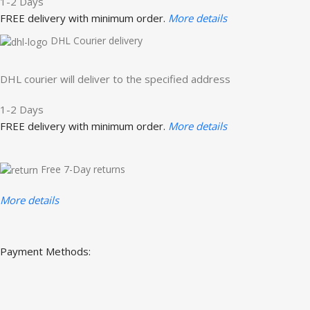
1-2 Days
FREE delivery with minimum order.
More details
DHL Courier delivery
DHL courier will deliver to the specified address
1-2 Days
FREE delivery with minimum order.
More details
Free 7-Day returns
More details
Payment Methods: