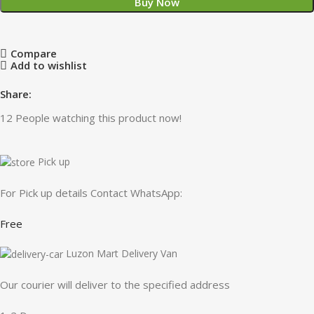
Buy Now
Compare
Add to wishlist
Share:
12
People watching this product now!
Pick up
For Pick up details Contact WhatsApp:
Free
Luzon Mart Delivery Van
Our courier will deliver to the specified address