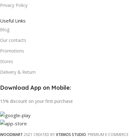
Privacy Policy
Useful Links
Blog
Our contacts
Promotions
Stores
Delivery & Return
Download App on Mobile:
15% discount on your first purchase
WOODMART
2021 CREATED BY
XTEMOS STUDIO
. PREMIUM E-COMMERCE