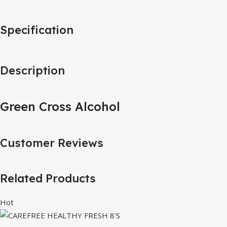
Specification
Description
Green Cross Alcohol
Customer Reviews
Related Products
Hot