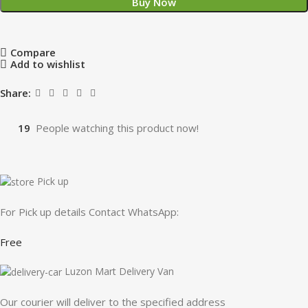
Buy Now
Compare
Add to wishlist
Share:
19
People watching this product now!
Pick up
For Pick up details Contact WhatsApp:
Free
Luzon Mart Delivery Van
Our courier will deliver to the specified address