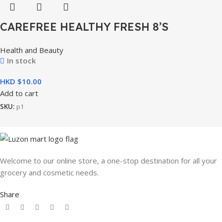
CAREFREE HEALTHY FRESH 8’S
Health and Beauty
In stock
HKD $
Add to cart
SKU:
p1
Welcome to our online store, a one-stop destination for all your
grocery and cosmetic needs.
Share