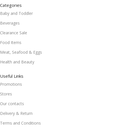
Categories
Baby and Toddler
Beverages
Clearance Sale
Food Items
Meat, Seafood & Eggs
Health and Beauty
Useful Links
Promotions
Stores
Our contacts
Delivery & Return
Terms and Conditions