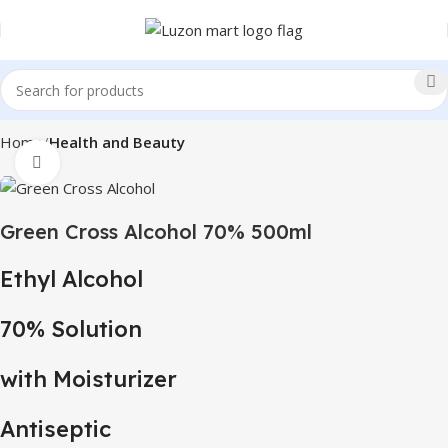
Home
Health and Beauty
Click to enlarge
Green Cross Alcohol 70% 500ml
Ethyl Alcohol
70% Solution
with Moisturizer
Antiseptic