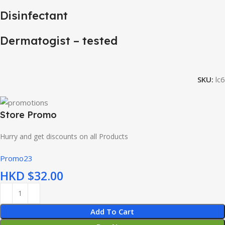
Disinfectant
Dermatogist – tested
SKU:
lc6
Store Promo
Hurry and get discounts on all Products
Promo23
HKD $
Add To Cart