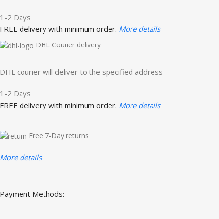
1-2 Days
FREE delivery with minimum order.
More details
DHL Courier delivery
DHL courier will deliver to the specified address
1-2 Days
FREE delivery with minimum order.
More details
Free 7-Day returns
More details
Payment Methods: