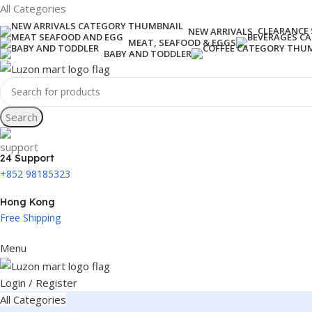
All Categories
CLEARANCE 
NEW ARRIVALS
MEAT, SEAFOOD & EGGS
BABY AND TODDLER
Search
24 Support
+852 98185323
Hong Kong
Free Shipping
Menu
Login / Register
All Categories