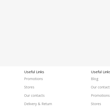
Useful Links
Useful Link
Promotions
Blog
Stores
Our contact
Our contacts
Promotions
Delivery & Return
Stores