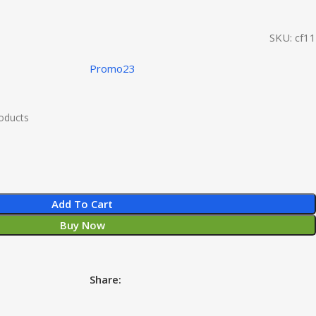
SKU:
cf11
Promo23
roducts
Add To Cart
Buy Now
Share: