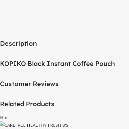
Description
KOPIKO Black Instant Coffee Pouch
Customer Reviews
Related Products
Hot