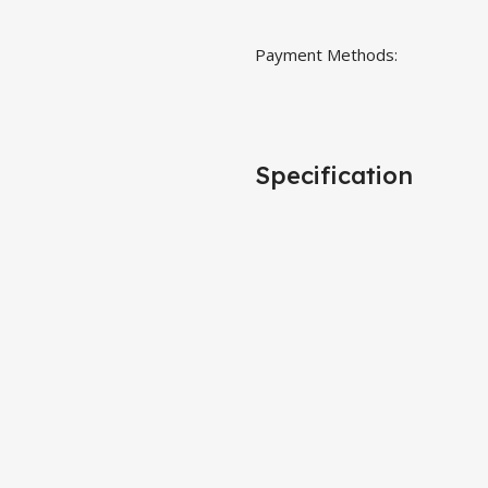
Payment Methods:
Specification