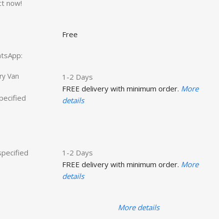
ct now!
Free
hatsApp:
ry Van
1-2 Days
FREE delivery with minimum order.
More
specified
details
specified
1-2 Days
FREE delivery with minimum order.
More
details
More details