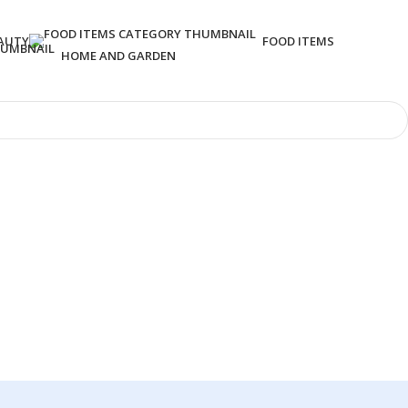
AUTY
FOOD ITEMS
HOME AND GARDEN