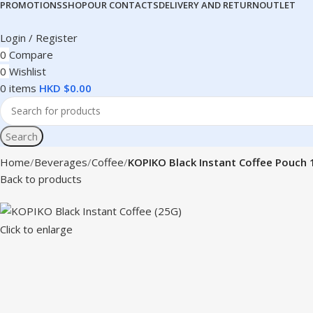
PROMOTIONS
SHOP
OUR CONTACTS
DELIVERY AND RETURN
OUTLET
Login / Register
0
Compare
0
Wishlist
0
items
HKD $
0.00
Search
Home
Beverages
Coffee
KOPIKO Black Instant Coffee Pouch
Back to products
Click to enlarge