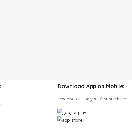
Download App on Mobile:
s
15% discount on your first purchase
s