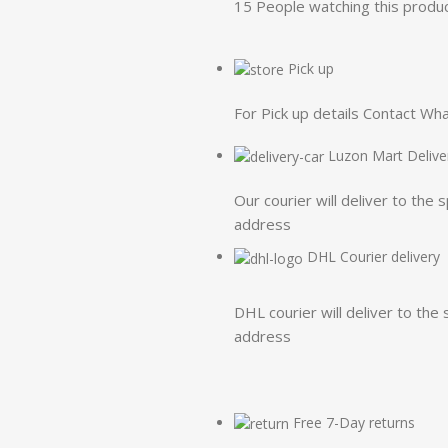
15
People watching this produ
Pick up
For Pick up details Contact W
Luzon Mart Delive
Our courier will deliver to the 
address
DHL Courier delivery
DHL courier will deliver to the 
address
Free 7-Day returns