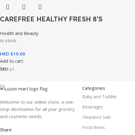
CAREFREE HEALTHY FRESH 8’S
Health and Beauty
In stock
HKD $
10.00
Add to cart
SKU:
p1
Categories
Baby and Toddler
Welcome to our online store, a one-
Beverages
stop destination for all your grocery
and cosmetic needs.
Clearance Sale
Food Items
Share