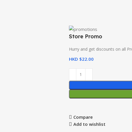
Store Promo
Hurry and get discounts on all P
HKD $
22.00
Compare
Add to wishlist