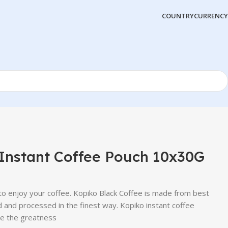
COUNTRY
CURRENCY
Instant Coffee Pouch 10x30G
o enjoy your coffee. Kopiko Black Coffee is made from best
 and processed in the finest way. Kopiko instant coffee
te the greatness