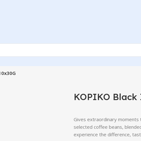
 10x30G
KOPIKO Black 
Gives extraordinary moments t
selected coffee beans, blended
experience the difference, tas