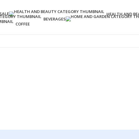
SALE
HEALTH AND BE
BEVERAGES
COFFEE