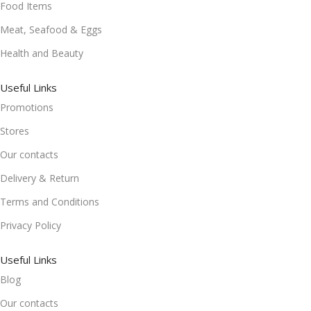
Food Items
Meat, Seafood & Eggs
Health and Beauty
Useful Links
Promotions
Stores
Our contacts
Delivery & Return
Terms and Conditions
Privacy Policy
Useful Links
Blog
Our contacts