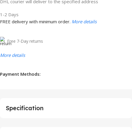
DHL courier will deliver to the specified address
1-2 Days
FREE delivery with minimum order.
More details
Free 7-Day returns
More details
Payment Methods:
Specification