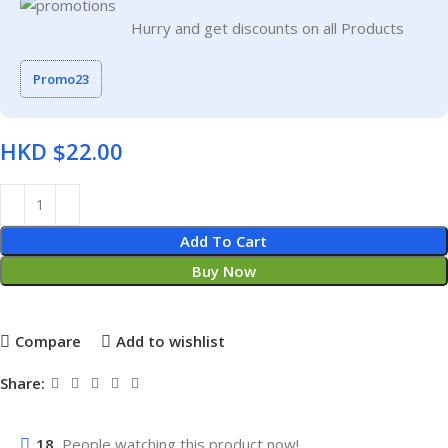
Hurry and get discounts on all Products
Promo23
HKD $
Add To Cart
Buy Now
Compare
Add to wishlist
Share:
18
People watching this product now!