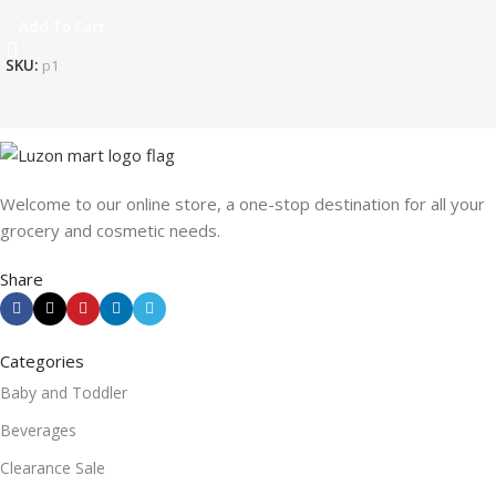
Add To Cart
SKU:
p1
Welcome to our online store, a one-stop destination for all your
grocery and cosmetic needs.
Share
Categories
Baby and Toddler
Beverages
Clearance Sale