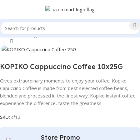
Home
Beverages
Coffee
Click to enlarge
KOPIKO Cappuccino Coffee 10x25G
Gives extraordinary moments to enjoy your coffee. Kopiko
Capuccino Coffee is made from best selected coffee beans,
blended and processed in the finest way. Kopiko instant coffee
experience the difference, taste the greatness
SKU:
cf13
Store Promo