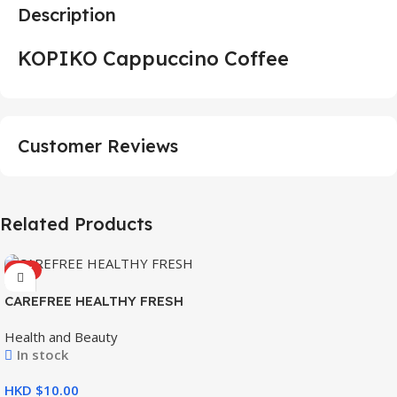
Description
KOPIKO Cappuccino Coffee
Customer Reviews
Related Products
HOT
CAREFREE HEALTHY FRESH
8’S
Health and Beauty
In stock
HKD $