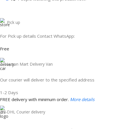
Pick up
For Pick up details Contact WhatsApp:
Free
Luzon Mart Delivery Van
Our courier will deliver to the specified address
1-2 Days
FREE delivery with minimum order.
More details
DHL Courier delivery