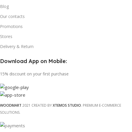
Blog
Our contacts
Promotions
Stores
Delivery & Return
Download App on Mobile:
15% discount on your first purchase
WOODMART
2021 CREATED BY
XTEMOS STUDIO
. PREMIUM E-COMMERCE
SOLUTIONS.