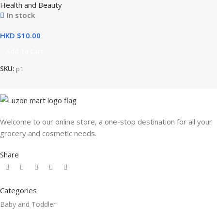
Health and Beauty
In stock
HKD $
Add To Cart
SKU:
p1
Welcome to our online store, a one-stop destination for all your
grocery and cosmetic needs.
Share
Categories
Baby and Toddler