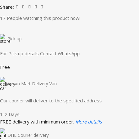
Share:
17
People watching this product now!
Pick up
For Pick up details Contact WhatsApp:
Free
Luzon Mart Delivery Van
Our courier will deliver to the specified address
1-2 Days
FREE delivery with minimum order.
More details
DHL Courier delivery