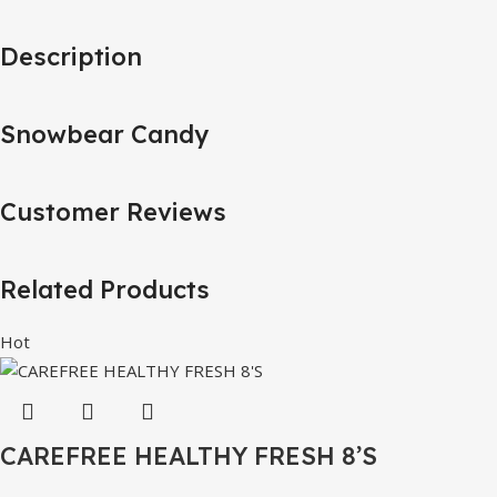
Description
Snowbear Candy
Customer Reviews
Related Products
Hot
CAREFREE HEALTHY FRESH 8’S