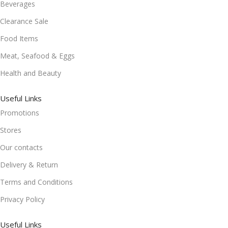
Beverages
Clearance Sale
Food Items
Meat, Seafood & Eggs
Health and Beauty
Useful Links
Promotions
Stores
Our contacts
Delivery & Return
Terms and Conditions
Privacy Policy
Useful Links