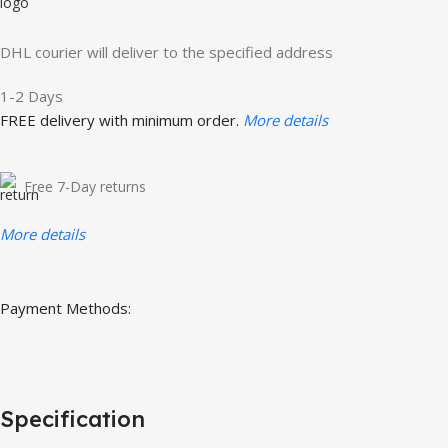
DHL courier will deliver to the specified address
1-2 Days
FREE delivery with minimum order.
More details
Free 7-Day returns
More details
Payment Methods:
Specification