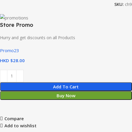
SKU:
ch9
Store Promo
Hurry and get discounts on all Products
Promo23
HKD $
Add To Cart
Buy Now
Compare
Add to wishlist