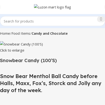
Home
Food Items
Candy and Chocolate
Click to enlarge
Snowbear Candy (100’S)
Snow Bear Menthol Ball Candy before
Halls, Maxx, Fox’s, Storck and Jolly any
day of the week.