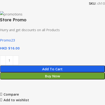
SKU:
ch10
Store Promo
Hurry and get discounts on all Products
Promo23
HKD $
Add To Cart
Buy Now
Compare
Add to wishlist