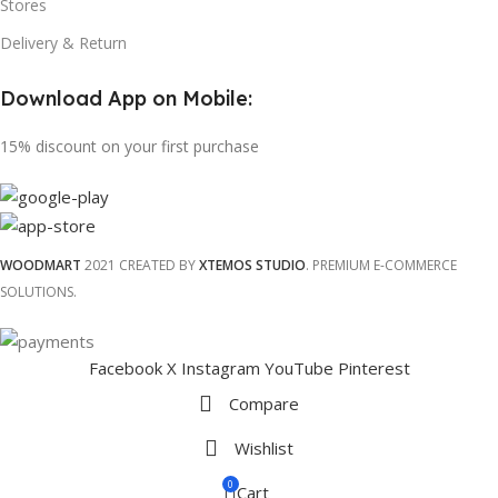
Stores
Delivery & Return
Download App on Mobile:
15% discount on your first purchase
WOODMART
2021 CREATED BY
XTEMOS STUDIO
. PREMIUM E-COMMERCE
SOLUTIONS.
Facebook
X
Instagram
YouTube
Pinterest
Compare
Wishlist
0
Cart