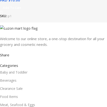
HKD $
Add To Cart
SKU:
p1
Welcome to our online store, a one-stop destination for all your
grocery and cosmetic needs.
Share
Categories
Baby and Toddler
Beverages
Clearance Sale
Food Items
Meat, Seafood & Eggs