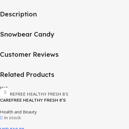
Description
Snowbear Candy
Customer Reviews
Related Products
Hot
CAREFREE HEALTHY FRESH 8’S
Health and Beauty
In stock