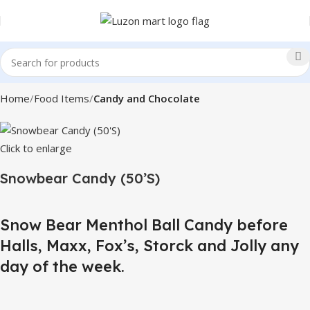
Home
Food Items
Candy and Chocolate
Click to enlarge
Snowbear Candy (50’S)
Snow Bear Menthol Ball Candy before
Halls, Maxx, Fox’s, Storck and Jolly any
day of the week.