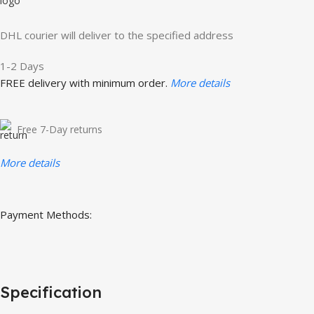
DHL courier will deliver to the specified address
1-2 Days
FREE delivery with minimum order.
More details
Free 7-Day returns
More details
Payment Methods:
Specification