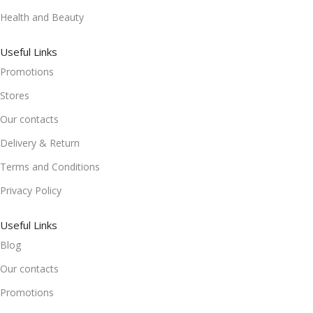
Health and Beauty
Useful Links
Promotions
Stores
Our contacts
Delivery & Return
Terms and Conditions
Privacy Policy
Useful Links
Blog
Our contacts
Promotions