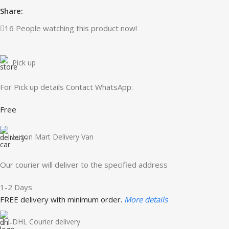
Share:
16
People watching this product now!
Pick up
For Pick up details Contact WhatsApp:
Free
Luzon Mart Delivery Van
Our courier will deliver to the specified address
1-2 Days
FREE delivery with minimum order.
More details
DHL Courier delivery