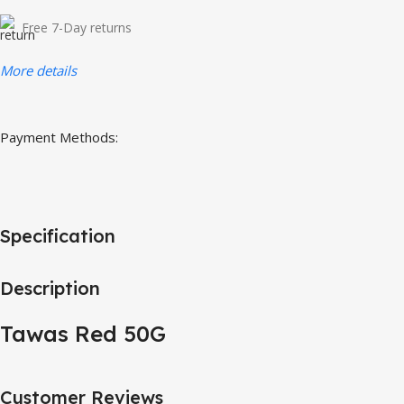
Free 7-Day returns
More details
Payment Methods:
Specification
Description
Tawas Red 50G
Customer Reviews