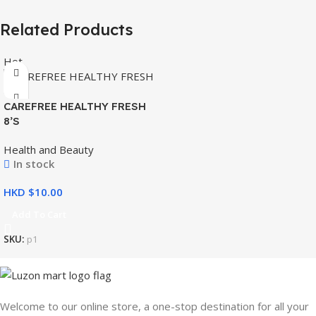
Related Products
Hot
CAREFREE HEALTHY FRESH
8’S
Health and Beauty
In stock
HKD $
Add To Cart
SKU:
p1
Welcome to our online store, a one-stop destination for all your