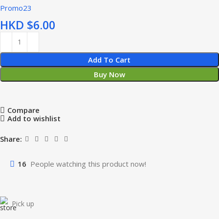
Promo23
HKD $
Add To Cart
Buy Now
Compare
Add to wishlist
Share:
16
People watching this product now!
Pick up