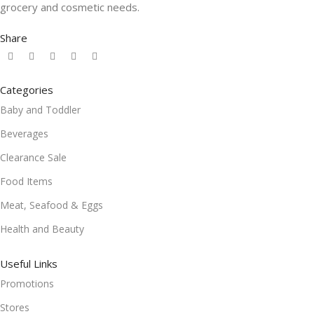
grocery and cosmetic needs.
Share
Categories
Baby and Toddler
Beverages
Clearance Sale
Food Items
Meat, Seafood & Eggs
Health and Beauty
Useful Links
Promotions
Stores