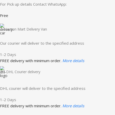
For Pick up details Contact WhatsApp:
Free
Luzon Mart Delivery Van
Our courier will deliver to the specified address
1-2 Days
FREE delivery with minimum order.
More details
DHL Courier delivery
DHL courier will deliver to the specified address
1-2 Days
FREE delivery with minimum order.
More details