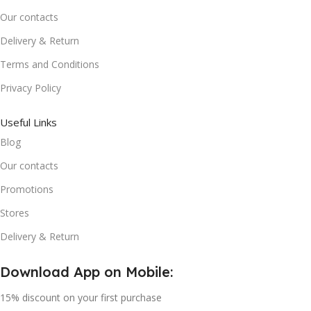
Our contacts
Delivery & Return
Terms and Conditions
Privacy Policy
Useful Links
Blog
Our contacts
Promotions
Stores
Delivery & Return
Download App on Mobile:
15% discount on your first purchase