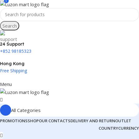
0
Search
24 Support
+852 98185323
Hong Kong
Free Shipping
Menu
All Categories
PROMOTIONS
SHOP
OUR CONTACTS
DELIVERY AND RETURN
OUTLET
COUNTRY
CURRENCY