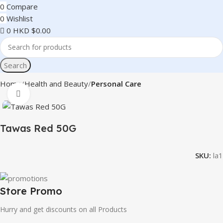
0
Compare
0
Wishlist
0
HKD $
0.00
Search
Home
Health and Beauty
Personal Care
Click to enlarge
Tawas Red 50G
SKU:
la1
Store Promo
Hurry and get discounts on all Products