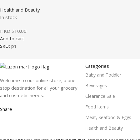
Health and Beauty
In stock
HKD $
10.00
Add to cart
SKU:
p1
Categories
Baby and Toddler
Welcome to our online store, a one-
Beverages
stop destination for all your grocery
and cosmetic needs.
Clearance Sale
Food Items
Share
Meat, Seafood & Eggs
Health and Beauty