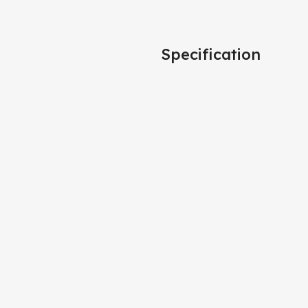
Specification