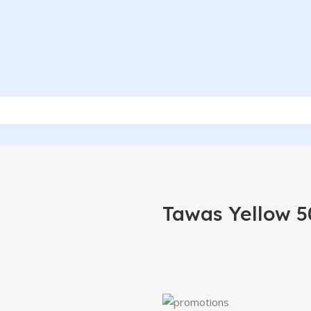
Tawas Yellow 