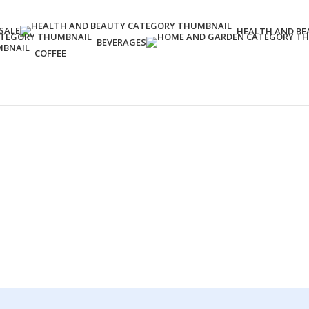
SALE
HEALTH AND BE
BEVERAGES
COFFEE