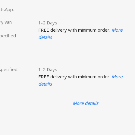
hatsApp:
ry Van
1-2 Days
FREE delivery with minimum order.
More
specified
details
specified
1-2 Days
FREE delivery with minimum order.
More
details
More details