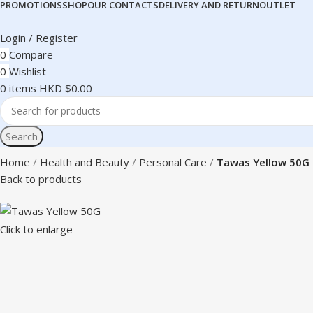
PROMOTIONS
SHOP
OUR CONTACTS
DELIVERY AND RETURN
OUTLET
Login / Register
0
Compare
0
Wishlist
0
items
HKD $
0.00
Search
Home
Health and Beauty
Personal Care
Tawas Yellow 50G
Back to products
Click to enlarge