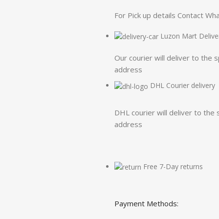
For Pick up details Contact W
Luzon Mart Delive
Our courier will deliver to the 
address
DHL Courier delivery
DHL courier will deliver to the 
address
Free 7-Day returns
Payment Methods: