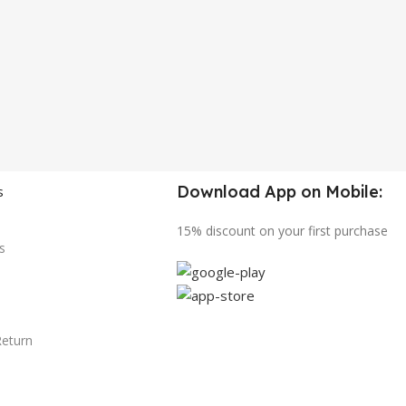
Download App on Mobile:
s
15% discount on your first purchase
s
Return