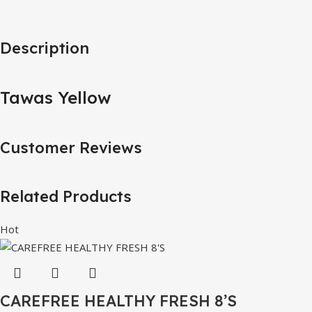
Description
Tawas Yellow
Customer Reviews
Related Products
Hot
CAREFREE HEALTHY FRESH 8’S