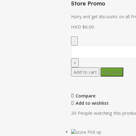
Store Promo
Hurry and get discounts on all P
HKD $
6.00
Add to cart
Buy now
Compare
Add to wishlist
20
People watching this produ
Pick up