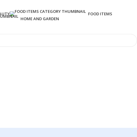
AUTY
FOOD ITEMS
HOME AND GARDEN