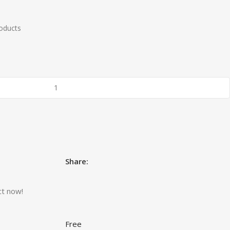
roducts
Share:
ct now!
Free