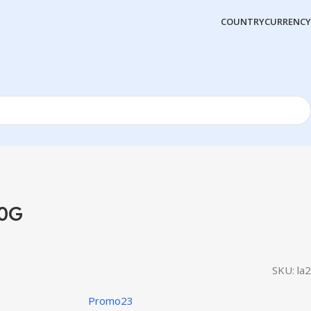
COUNTRY
CURRENCY
50G
SKU:
la2
Promo23