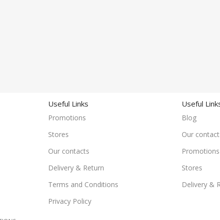
Useful Links
Useful Link
Promotions
Blog
Stores
Our contact
Our contacts
Promotions
Delivery & Return
Stores
Terms and Conditions
Delivery & 
Privacy Policy