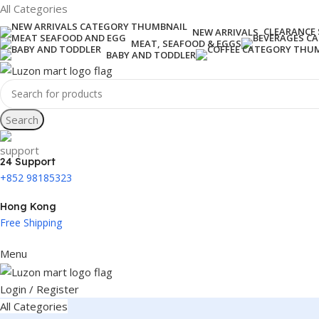
All Categories
CLEARANCE 
NEW ARRIVALS
MEAT, SEAFOOD & EGGS
BABY AND TODDLER
Search
24 Support
+852 98185323
Hong Kong
Free Shipping
Menu
Login / Register
All Categories