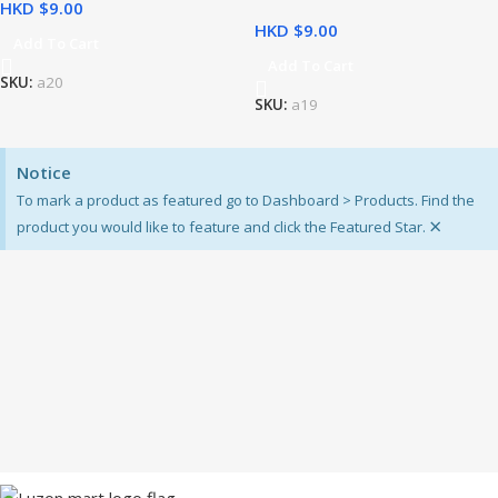
HKD $
HKD $
Add To Cart
Add To Cart
SKU:
a20
SKU:
a19
Notice
To mark a product as featured go to Dashboard > Products. Find the
×
product you would like to feature and click the Featured Star.