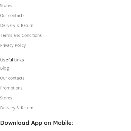
Stores
Our contacts
Delivery & Return
Terms and Conditions
Privacy Policy
Useful Links
Blog
Our contacts
Promotions
Stores
Delivery & Return
Download App on Mobile: