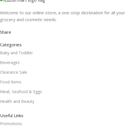
Welcome to our online store, a one-stop destination for all your
grocery and cosmetic needs.
Share
Categories
Baby and Toddler
Beverages
Clearance Sale
Food Items
Meat, Seafood & Eggs
Health and Beauty
Useful Links
Promotions