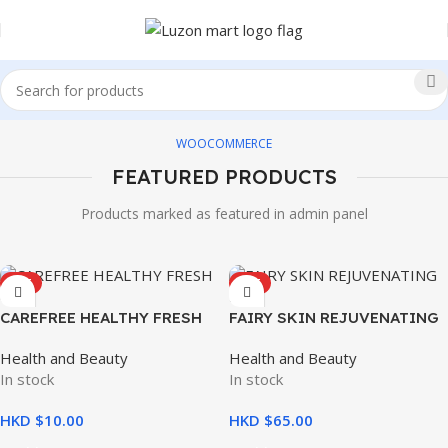
WOOCOMMERCE
FEATURED PRODUCTS
Products marked as featured in admin panel
HOT
HOT
CAREFREE HEALTHY FRESH
FAIRY SKIN REJUVENATING
8’S
SET
Health and Beauty
Health and Beauty
In stock
In stock
HKD $
HKD $