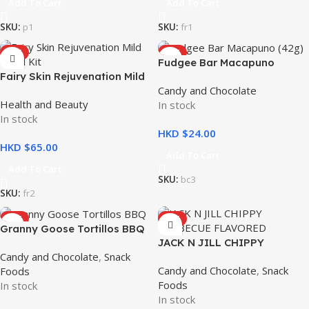
Add To Cart
Add To Cart
SKU:
p1
SKU:
fr1
HOT
HOT
Fudgee Bar Macapuno
Fairy Skin Rejuvenation Mild
10x42g
Candy and Chocolate
Facial Kit – Whitening and
Health and Beauty
In stock
Hydrating
In stock
HKD $
HKD $
Add To Cart
Add To Cart
SKU:
bc3
SKU:
fr2
HOT
HOT
Granny Goose Tortillos BBQ
JACK N JILL CHIPPY
100g
Candy and Chocolate
,
Snack
BARBECUE FLAVORED CORN
Candy and Chocolate
,
Snack
Foods
CHIPS 110g
Foods
In stock
In stock